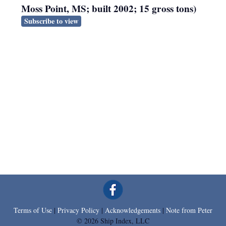
Moss Point, MS; built 2002; 15 gross tons)
Subscribe to view
Terms of Use
|
Privacy Policy
|
Acknowledgements
|
Note from Peter
© 2026 Ship Index, LLC