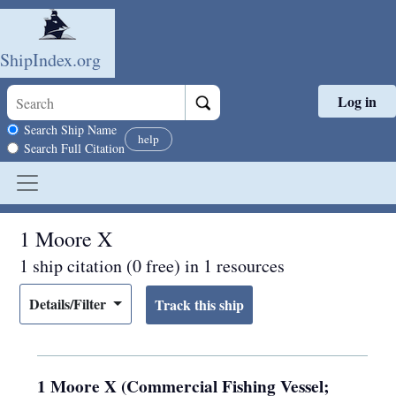
ShipIndex.org
Log in
Skip to main content
Search scope
Search Ship Name
help
Search Full Citation
1 Moore X
1 ship citation (0 free) in 1 resources
Details/Filter
1 Moore X (Commercial Fishing Vessel;