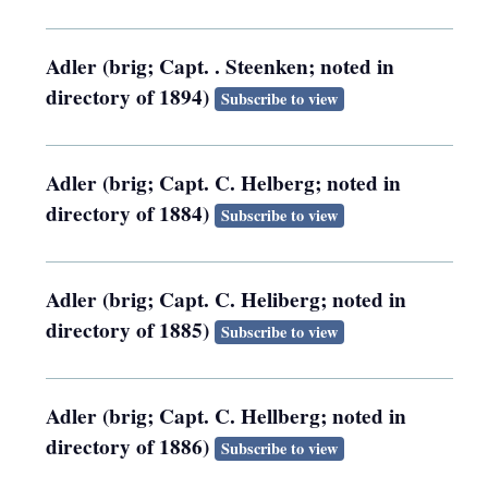
Adler (brig; Capt. . Steenken; noted in
directory of 1894)
Subscribe to view
Adler (brig; Capt. C. Helberg; noted in
directory of 1884)
Subscribe to view
Adler (brig; Capt. C. Heliberg; noted in
directory of 1885)
Subscribe to view
Adler (brig; Capt. C. Hellberg; noted in
directory of 1886)
Subscribe to view