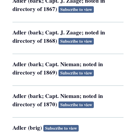
Adler (bark; Capt. J. Zaage; noted in
directory of 1867)
Subscribe to view
Adler (bark; Capt. J. Zaage; noted in
directory of 1868)
Subscribe to view
Adler (bark; Capt. Nieman; noted in
directory of 1869)
Subscribe to view
Adler (bark; Capt. Nieman; noted in
directory of 1870)
Subscribe to view
Adler (brig)
Subscribe to view