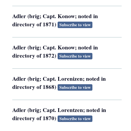
Adler (brig; Capt. Konow; noted in
directory of 1871)
Subscribe to view
Adler (brig; Capt. Konow; noted in
directory of 1872)
Subscribe to view
Adler (brig; Capt. Lorenizen; noted in
directory of 1868)
Subscribe to view
Adler (brig; Capt. Lorentzen; noted in
directory of 1870)
Subscribe to view