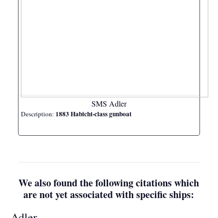
SMS Adler
1883 Habicht-class gunboat
Description:
We also found the following citations which
are not yet associated with specific ships:
Adler