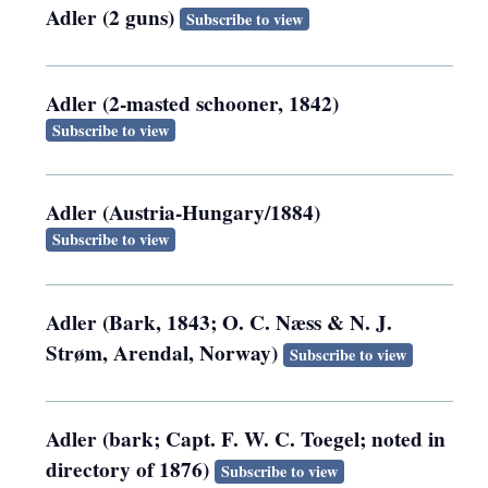
Adler (2 guns)
Subscribe to view
Adler (2-masted schooner, 1842)
Subscribe to view
Adler (Austria-Hungary/1884)
Subscribe to view
Adler (Bark, 1843; O. C. Næss & N. J.
Strøm, Arendal, Norway)
Subscribe to view
Adler (bark; Capt. F. W. C. Toegel; noted in
directory of 1876)
Subscribe to view