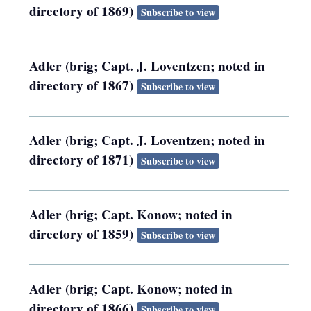
directory of 1869)
Subscribe to view
Adler (brig; Capt. J. Loventzen; noted in
directory of 1867)
Subscribe to view
Adler (brig; Capt. J. Loventzen; noted in
directory of 1871)
Subscribe to view
Adler (brig; Capt. Konow; noted in
directory of 1859)
Subscribe to view
Adler (brig; Capt. Konow; noted in
directory of 1866)
Subscribe to view