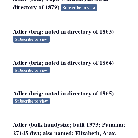
directory of 1879)
Subscribe to view
Adler (brig; noted in directory of 1863)
Subscribe to view
Adler (brig; noted in directory of 1864)
Subscribe to view
Adler (brig; noted in directory of 1865)
Subscribe to view
Adler (bulk handysize; built 1973; Panama;
27145 dwt; also named: Elizabeth, Ajax,