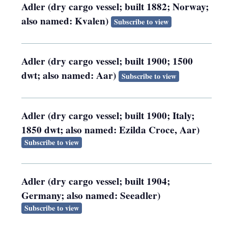
Adler (dry cargo vessel; built 1882; Norway;
also named: Kvalen)
Subscribe to view
Adler (dry cargo vessel; built 1900; 1500
dwt; also named: Aar)
Subscribe to view
Adler (dry cargo vessel; built 1900; Italy;
1850 dwt; also named: Ezilda Croce, Aar)
Subscribe to view
Adler (dry cargo vessel; built 1904;
Germany; also named: Seeadler)
Subscribe to view