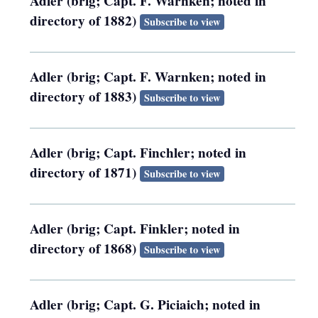
Adler (brig; Capt. F. Warnken; noted in
directory of 1882)
Subscribe to view
Adler (brig; Capt. F. Warnken; noted in
directory of 1883)
Subscribe to view
Adler (brig; Capt. Finchler; noted in
directory of 1871)
Subscribe to view
Adler (brig; Capt. Finkler; noted in
directory of 1868)
Subscribe to view
Adler (brig; Capt. G. Piciaich; noted in