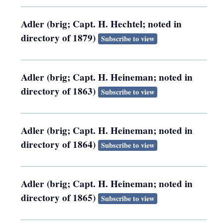
Adler (brig; Capt. H. Hechtel; noted in
directory of 1879)
Subscribe to view
Adler (brig; Capt. H. Heineman; noted in
directory of 1863)
Subscribe to view
Adler (brig; Capt. H. Heineman; noted in
directory of 1864)
Subscribe to view
Adler (brig; Capt. H. Heineman; noted in
directory of 1865)
Subscribe to view