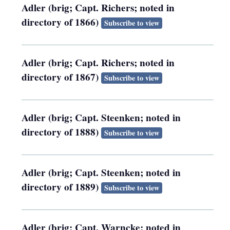
Adler (brig; Capt. Richers; noted in
directory of 1866)
Subscribe to view
Adler (brig; Capt. Richers; noted in
directory of 1867)
Subscribe to view
Adler (brig; Capt. Steenken; noted in
directory of 1888)
Subscribe to view
Adler (brig; Capt. Steenken; noted in
directory of 1889)
Subscribe to view
Adler (brig; Capt. Warncke; noted in