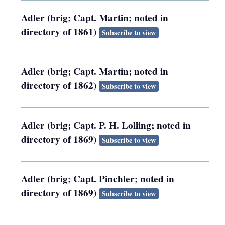
Adler (brig; Capt. Martin; noted in
directory of 1861)
Subscribe to view
Adler (brig; Capt. Martin; noted in
directory of 1862)
Subscribe to view
Adler (brig; Capt. P. H. Lolling; noted in
directory of 1869)
Subscribe to view
Adler (brig; Capt. Pinchler; noted in
directory of 1869)
Subscribe to view