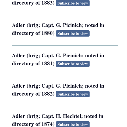
directory of 1883)
Subscribe to view
Adler (brig; Capt. G. Picinich; noted in
directory of 1880)
Subscribe to view
Adler (brig; Capt. G. Picinich; noted in
directory of 1881)
Subscribe to view
Adler (brig; Capt. G. Picinich; noted in
directory of 1882)
Subscribe to view
Adler (brig; Capt. H. Hechtel; noted in
directory of 1874)
Subscribe to view