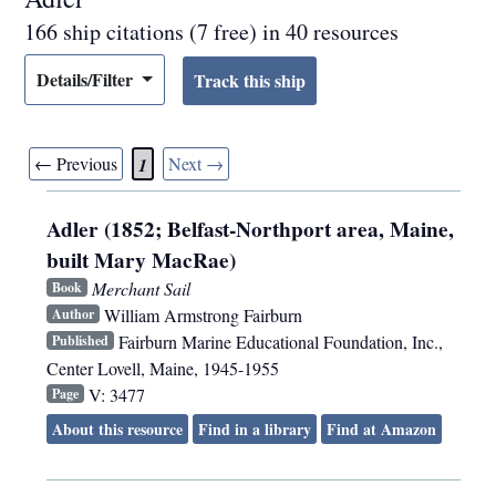
166 ship citations (7 free) in 40 resources
Details/Filter
← Previous
Next →
1
Adler (1852; Belfast-Northport area, Maine,
built Mary MacRae)
Merchant Sail
Book
William Armstrong Fairburn
Author
Fairburn Marine Educational Foundation, Inc.
,
Published
Center Lovell, Maine
,
1945-1955
V: 3477
Page
About this resource
Find in a library
Find at Amazon