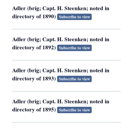
Adler (brig; Capt. H. Steenken; noted in
directory of 1890)
Subscribe to view
Adler (brig; Capt. H. Steenken; noted in
directory of 1892)
Subscribe to view
Adler (brig; Capt. H. Steenken; noted in
directory of 1893)
Subscribe to view
Adler (brig; Capt. H. Steenken; noted in
directory of 1895)
Subscribe to view