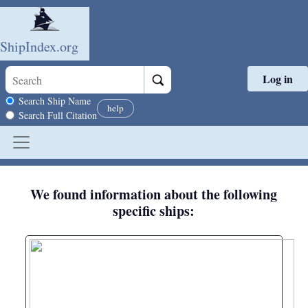
ShipIndex.org
Log in
Skip to main content
Search scope
Search Ship Name
help
Search Full Citation
We found information about the following
specific ships: