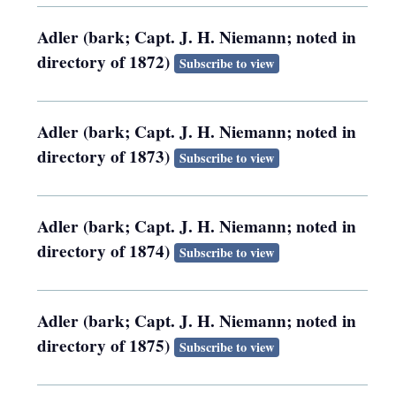
Adler (bark; Capt. J. H. Niemann; noted in
directory of 1872)
Subscribe to view
Adler (bark; Capt. J. H. Niemann; noted in
directory of 1873)
Subscribe to view
Adler (bark; Capt. J. H. Niemann; noted in
directory of 1874)
Subscribe to view
Adler (bark; Capt. J. H. Niemann; noted in
directory of 1875)
Subscribe to view