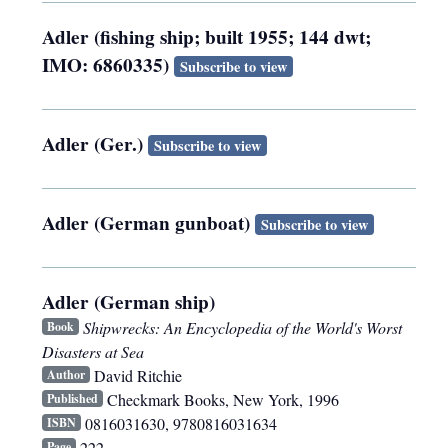
Adler (fishing ship; built 1955; 144 dwt;
IMO: 6860335)
Subscribe to view
Adler (Ger.)
Subscribe to view
Adler (German gunboat)
Subscribe to view
Adler (German ship)
Shipwrecks: An Encyclopedia of the World's Worst
Book
Disasters at Sea
David Ritchie
Author
Checkmark Books
,
New York
,
1996
Published
0816031630, 9780816031634
ISBN
222
Page