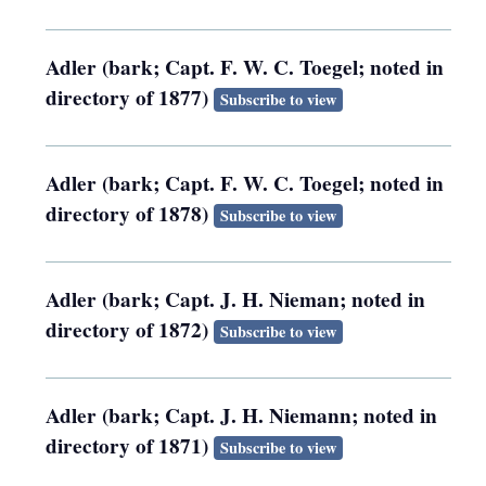
Adler (bark; Capt. F. W. C. Toegel; noted in
directory of 1877)
Subscribe to view
Adler (bark; Capt. F. W. C. Toegel; noted in
directory of 1878)
Subscribe to view
Adler (bark; Capt. J. H. Nieman; noted in
directory of 1872)
Subscribe to view
Adler (bark; Capt. J. H. Niemann; noted in
directory of 1871)
Subscribe to view