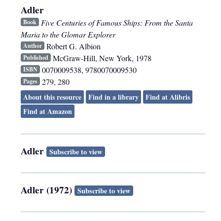
Adler
Five Centuries of Famous Ships: From the Santa
Book
Maria to the Glomar Explorer
Robert G. Albion
Author
McGraw-Hill
,
New York
,
1978
Published
0070009538, 9780070009530
ISBN
279, 280
Pages
About this resource
Find in a library
Find at Alibris
Find at Amazon
Adler
Subscribe to view
Adler (1972)
Subscribe to view