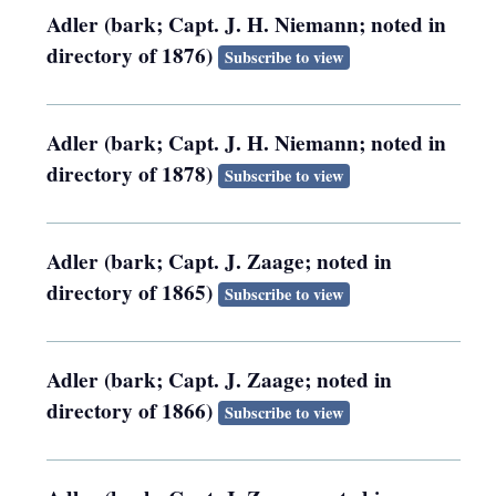
Adler (bark; Capt. J. H. Niemann; noted in
directory of 1876)
Subscribe to view
Adler (bark; Capt. J. H. Niemann; noted in
directory of 1878)
Subscribe to view
Adler (bark; Capt. J. Zaage; noted in
directory of 1865)
Subscribe to view
Adler (bark; Capt. J. Zaage; noted in
directory of 1866)
Subscribe to view