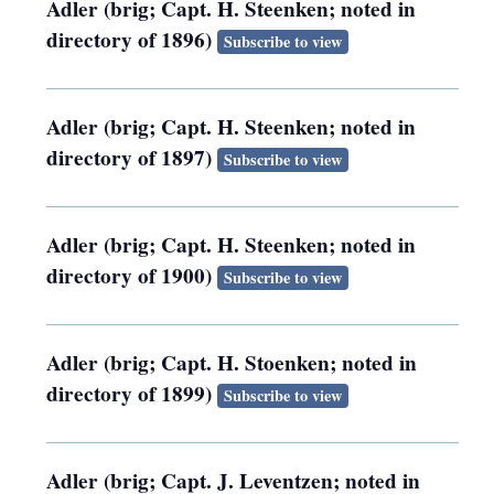
Adler (brig; Capt. H. Steenken; noted in
directory of 1896)
Subscribe to view
Adler (brig; Capt. H. Steenken; noted in
directory of 1897)
Subscribe to view
Adler (brig; Capt. H. Steenken; noted in
directory of 1900)
Subscribe to view
Adler (brig; Capt. H. Stoenken; noted in
directory of 1899)
Subscribe to view
Adler (brig; Capt. J. Leventzen; noted in