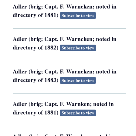
Adler (brig; Capt. F. Warncken; noted in
directory of 1881)
Subscribe to view
Adler (brig; Capt. F. Warncken; noted in
directory of 1882)
Subscribe to view
Adler (brig; Capt. F. Warncken; noted in
directory of 1883)
Subscribe to view
Adler (brig; Capt. F. Warnken; noted in
directory of 1881)
Subscribe to view