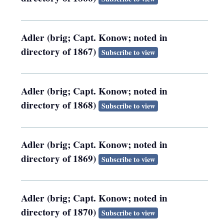
Adler (brig; Capt. Konow; noted in
directory of 1867)
Subscribe to view
Adler (brig; Capt. Konow; noted in
directory of 1868)
Subscribe to view
Adler (brig; Capt. Konow; noted in
directory of 1869)
Subscribe to view
Adler (brig; Capt. Konow; noted in
directory of 1870)
Subscribe to view