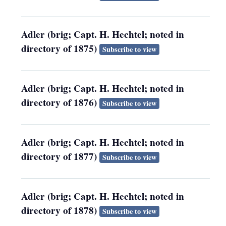
Adler (brig; Capt. H. Hechtel; noted in
directory of 1875)
Subscribe to view
Adler (brig; Capt. H. Hechtel; noted in
directory of 1876)
Subscribe to view
Adler (brig; Capt. H. Hechtel; noted in
directory of 1877)
Subscribe to view
Adler (brig; Capt. H. Hechtel; noted in
directory of 1878)
Subscribe to view