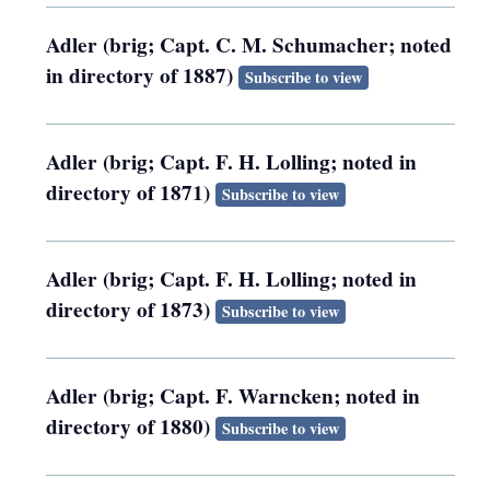
Adler (brig; Capt. C. M. Schumacher; noted
in directory of 1887)
Subscribe to view
Adler (brig; Capt. F. H. Lolling; noted in
directory of 1871)
Subscribe to view
Adler (brig; Capt. F. H. Lolling; noted in
directory of 1873)
Subscribe to view
Adler (brig; Capt. F. Warncken; noted in
directory of 1880)
Subscribe to view