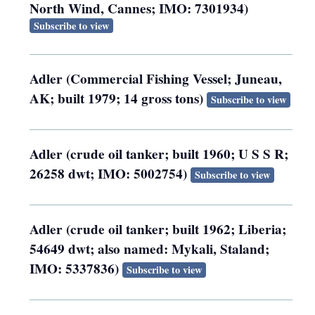
North Wind, Cannes; IMO: 7301934)
Subscribe to view
Adler (Commercial Fishing Vessel; Juneau,
AK; built 1979; 14 gross tons)
Subscribe to view
Adler (crude oil tanker; built 1960; U S S R;
26258 dwt; IMO: 5002754)
Subscribe to view
Adler (crude oil tanker; built 1962; Liberia;
54649 dwt; also named: Mykali, Staland;
IMO: 5337836)
Subscribe to view