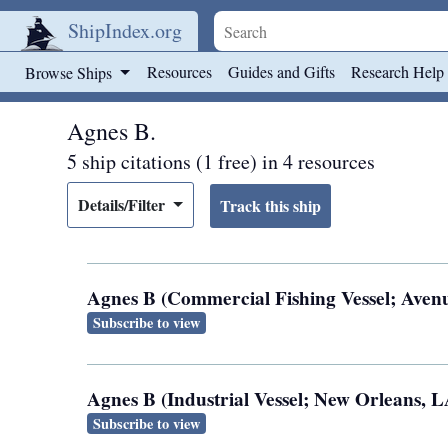
ShipIndex.org
Skip to main content
Resources
Guides and Gifts
Research Help
Browse Ships
Agnes B.
5 ship citations (1 free) in 4 resources
Details/Filter
Agnes B (Commercial Fishing Vessel; Avenue
Subscribe to view
Agnes B (Industrial Vessel; New Orleans, L
Subscribe to view