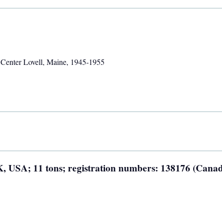
,
Center Lovell, Maine
,
1945-1955
AK, USA; 11 tons; registration numbers: 138176 (Canad