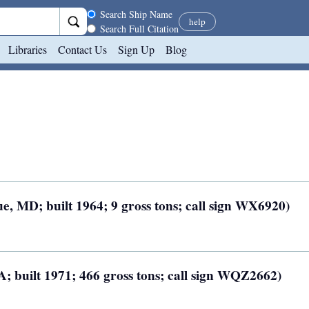
Search scope
Search Ship Name
help
Search Full Citation
Libraries
Contact Us
Sign Up
Blog
, MD; built 1964; 9 gross tons; call sign WX6920)
A; built 1971; 466 gross tons; call sign WQZ2662)