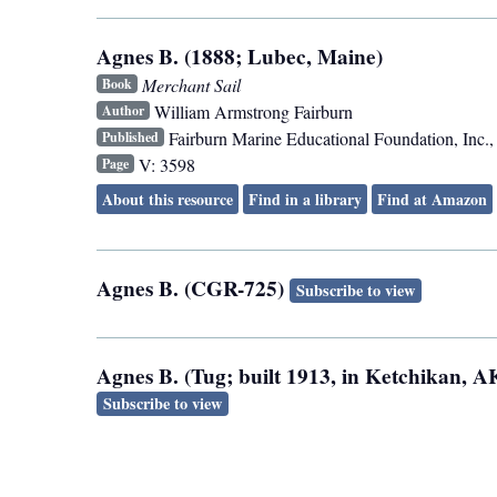
Agnes B. (1888; Lubec, Maine)
Merchant Sail
Book
William Armstrong Fairburn
Author
Fairburn Marine Educational Foundation, Inc.
Published
V: 3598
Page
About this resource
Find in a library
Find at Amazon
Agnes B. (CGR-725)
Subscribe to view
Agnes B. (Tug; built 1913, in Ketchikan, 
Subscribe to view