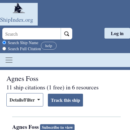
ShipIndex.org
Log in
Skip to main content
Search scope
Search Ship Name
help
Search Full Citation
Agnes Foss
11 ship citations (1 free) in 6 resources
Details/Filter
Agnes Foss
Subscribe to view