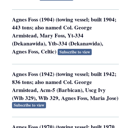
Agnes Foss (1904) (towing vessel; built 1904;
443 tons; also named Col. George
Armistead, Mary Foss, Yt-334
(Dekanawida), Ytb-334 (Dekanawida),
Agnes Foss, Celtic)
Subscribe to view
Agnes Foss (1942) (towing vessel; built 1942;
836 tons; also named Col. George
Armistead, Acm-5 (Barbican), Uscg Ivy
(Wlb 329), Wlb 329, Agnes Foss, Maria Jose)
Subscribe to view
Agnes Foss (1970) (towing vessel; built 1970,