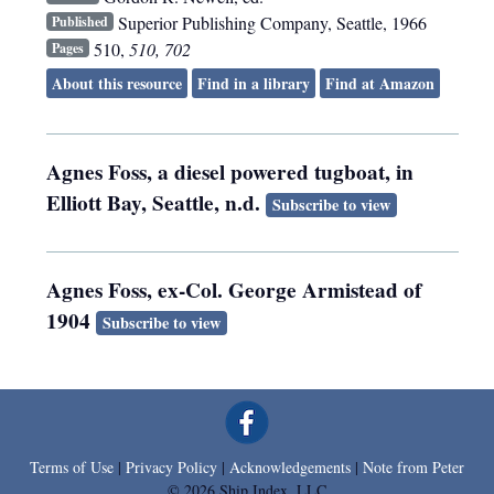
Superior Publishing Company
,
Seattle
,
1966
Published
510,
510, 702
Pages
About this resource
Find in a library
Find at Amazon
Agnes Foss, a diesel powered tugboat, in
Elliott Bay, Seattle, n.d.
Subscribe to view
Agnes Foss, ex-Col. George Armistead of
1904
Subscribe to view
Terms of Use
|
Privacy Policy
|
Acknowledgements
|
Note from Peter
© 2026 Ship Index, LLC