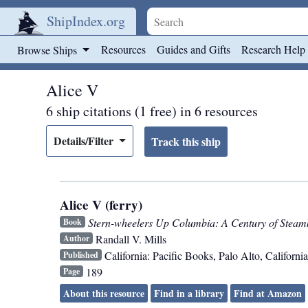
ShipIndex.org
Skip to main content
Resources
Guides and Gifts
Research Help
Browse Ships
Alice V
6 ship citations (1 free) in 6 resources
Details/Filter
Alice V (ferry)
Stern-wheelers Up Columbia: A Century of Steam
Book
Randall V. Mills
Author
California: Pacific Books
,
Palo Alto, California
Published
189
Page
About this resource
Find in a library
Find at Amazon