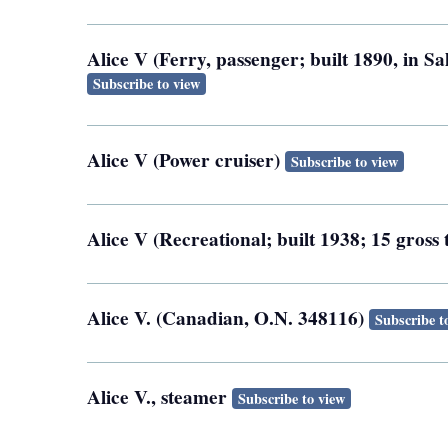
Alice V (Ferry, passenger; built 1890, in 
Subscribe to view
Alice V (Power cruiser)
Subscribe to view
Alice V (Recreational; built 1938; 15 gross
Alice V. (Canadian, O.N. 348116)
Subscribe t
Alice V., steamer
Subscribe to view