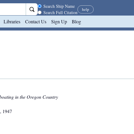
Search scope
Search Ship Name
help
Search Full Citation
Libraries
Contact Us
Sign Up
Blog
boating in the Oregon Country
,
1947