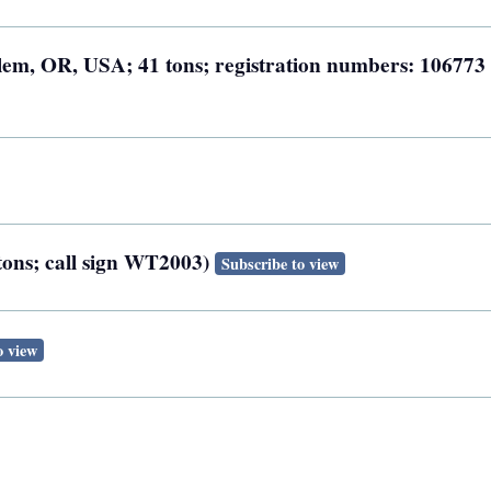
Salem, OR, USA; 41 tons; registration numbers: 106773
 tons; call sign WT2003)
Subscribe to view
o view