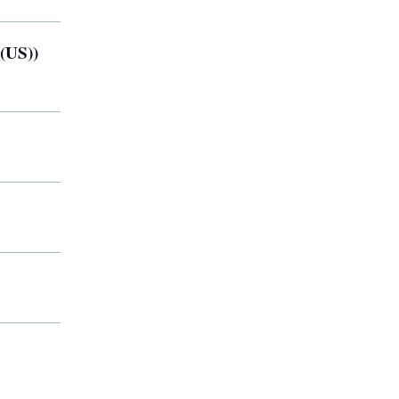
 (US))