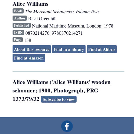
Alice Williams
The Merchant Schooners: Volume Two
Book
Basil Greenhill
Author
National Maritime Museum
,
London
,
1978
Published
0870214276, 9780870214271
ISBN
138
Page
About this resource
Find in a library
Find at Alibris
Find at Amazon
Alice Williams ('Alice Williams' wooden
schooner; 1900, Photograph, PRG
1373/79/32
Subscribe to view