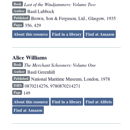
Last of the Windjammers: Volume Two
Book
Basil Lubbock
Author
Brown, Son & Ferguson, Ltd.
,
Glasgow
,
1935
Published
356, 429
Pages
About this resource
Find in a library
Find at Amazon
Alice Williams
The Merchant Schooners: Volume One
Book
Basil Greenhill
Author
National Maritime Museum
,
London
,
1978
Published
0870214276, 9780870214271
ISBN
149
Page
About this resource
Find in a library
Find at Alibris
Find at Amazon