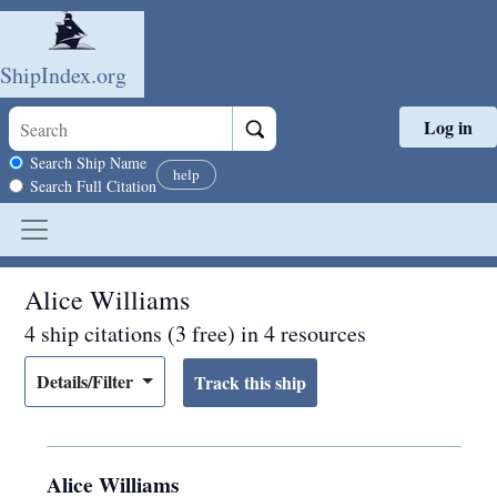
ShipIndex.org
Log in
Skip to main content
Search scope
Search Ship Name
help
Search Full Citation
Alice Williams
4 ship citations (3 free) in 4 resources
Details/Filter
Alice Williams