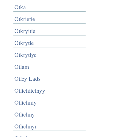
Otka
Otkrietie
Otkryitie
Otkrytie
Otkrytiye
Otlam
Otley Lads
Otlichitelnyy
Otlichniy
Otlichny
Otlichnyi