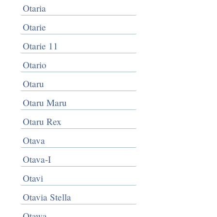
Otaria
Otarie
Otarie 11
Otario
Otaru
Otaru Maru
Otaru Rex
Otava
Otava-I
Otavi
Otavia Stella
Otawa