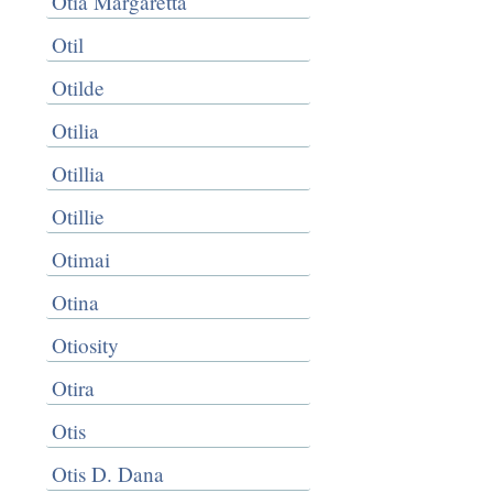
Otia Margaretta
Otil
Otilde
Otilia
Otillia
Otillie
Otimai
Otina
Otiosity
Otira
Otis
Otis D. Dana