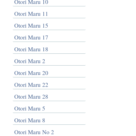
Otori Maru 10
Otori Maru 11
Otori Maru 15
Otori Maru 17
Otori Maru 18
Otori Maru 2
Otori Maru 20
Otori Maru 22
Otori Maru 28
Otori Maru 5
Otori Maru 8
Otori Maru No 2