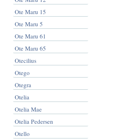
Ote Maru 15
Ote Maru 5
Ote Maru 61
Ote Maru 65
Otecilius
Otego
Otegra
Otelia
Otelia Mae
Otelia Pedersen
Otello