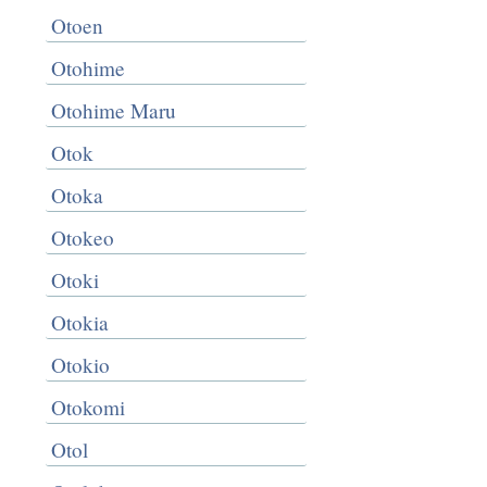
Otoen
Otohime
Otohime Maru
Otok
Otoka
Otokeo
Otoki
Otokia
Otokio
Otokomi
Otol