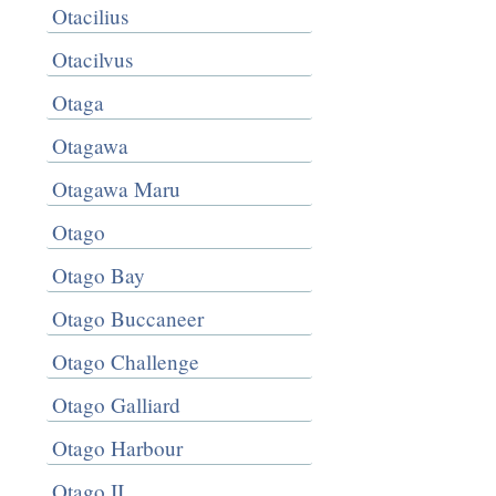
Otacilius
Otacilvus
Otaga
Otagawa
Otagawa Maru
Otago
Otago Bay
Otago Buccaneer
Otago Challenge
Otago Galliard
Otago Harbour
Otago II