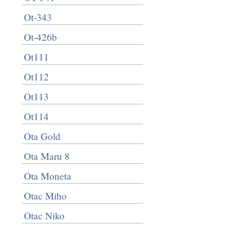
Ot-343
Ot-426b
Ot111
Ot112
Ot113
Ot114
Ota Gold
Ota Maru 8
Ota Moneta
Otac Miho
Otac Niko