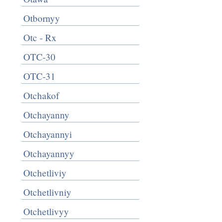
Otbornyy
Otc - Rx
OTC-30
OTC-31
Otchakof
Otchayanny
Otchayannyi
Otchayannyy
Otchetliviy
Otchetlivniy
Otchetlivyy