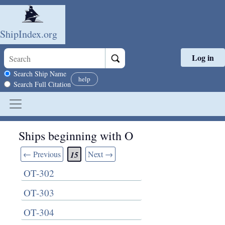
ShipIndex.org
Log in
Skip to main content
Search scope
Search Ship Name
help
Search Full Citation
Ships beginning with O
← Previous
Next →
15
OT-302
OT-303
OT-304