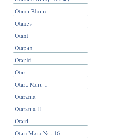
Otana Bhum
Otanes
Otani
Otapan
Otapiri
Otar
Otara Maru 1
Otarama
Otarama II
Otard
Otari Maru No. 16