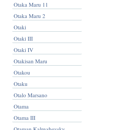
Otaka Maru 11
Otaka Maru 2
Otaki
Otaki III
Otaki IV
Otakisan Maru
Otakou
Otaku
Otalo Marsano
Otama
Otama III
Otaman Kalnyshevsky