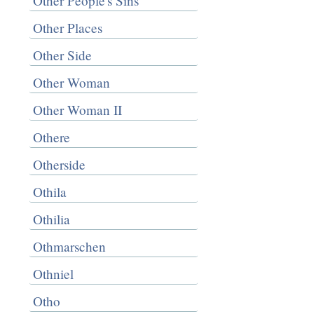
Other People's Sins
Other Places
Other Side
Other Woman
Other Woman II
Othere
Otherside
Othila
Othilia
Othmarschen
Othniel
Otho