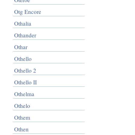
Otg Encore
Othalia
Othander
Othar
Othello
Othello 2
Othello II
Othelma
Othelo
Othem
Othen