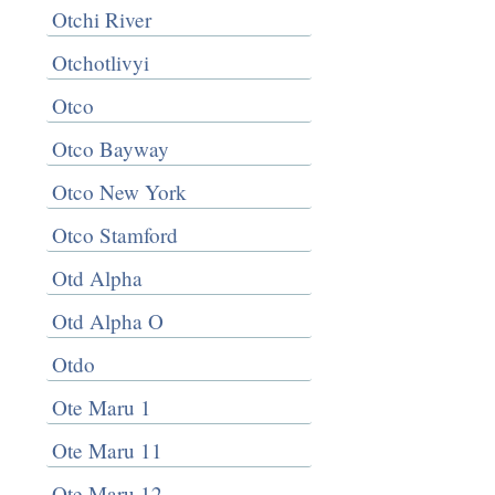
Otchi River
Otchotlivyi
Otco
Otco Bayway
Otco New York
Otco Stamford
Otd Alpha
Otd Alpha O
Otdo
Ote Maru 1
Ote Maru 11
Ote Maru 12