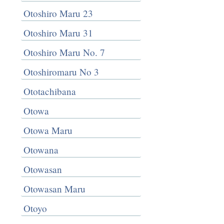
Otoshiro Maru 23
Otoshiro Maru 31
Otoshiro Maru No. 7
Otoshiromaru No 3
Ototachibana
Otowa
Otowa Maru
Otowana
Otowasan
Otowasan Maru
Otoyo