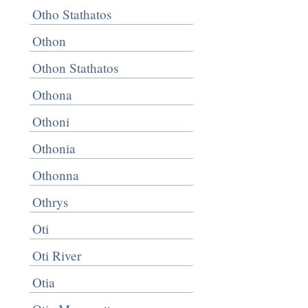
Otho Stathatos
Othon
Othon Stathatos
Othona
Othoni
Othonia
Othonna
Othrys
Oti
Oti River
Otia