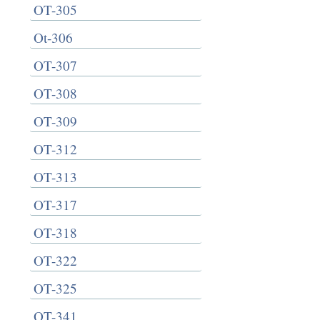
OT-305
Ot-306
OT-307
OT-308
OT-309
OT-312
OT-313
OT-317
OT-318
OT-322
OT-325
OT-341