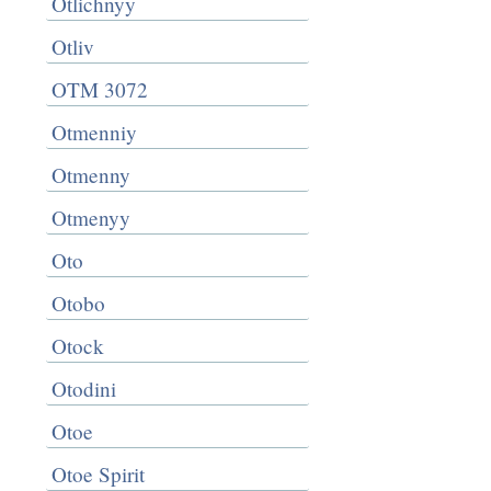
Otlichnyy
Otliv
OTM 3072
Otmenniy
Otmenny
Otmenyy
Oto
Otobo
Otock
Otodini
Otoe
Otoe Spirit