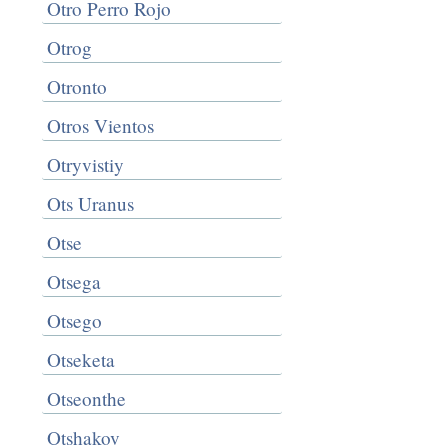
Otro Perro Rojo
Otrog
Otronto
Otros Vientos
Otryvistiy
Ots Uranus
Otse
Otsega
Otsego
Otseketa
Otseonthe
Otshakov