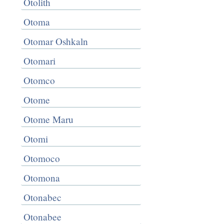
Otolith
Otoma
Otomar Oshkaln
Otomari
Otomco
Otome
Otome Maru
Otomi
Otomoco
Otomona
Otonabec
Otonabee