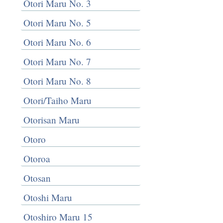
Otori Maru No. 3
Otori Maru No. 5
Otori Maru No. 6
Otori Maru No. 7
Otori Maru No. 8
Otori/Taiho Maru
Otorisan Maru
Otoro
Otoroa
Otosan
Otoshi Maru
Otoshiro Maru 15