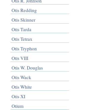
Otis R. Johnson
Otis Redding
Otis Skinner
Otis Tarda
Otis Tetrax
Otis Tryphon
Otis VIII
Otis W. Douglas
Otis Wack
Otis White
Otis XI
Otium