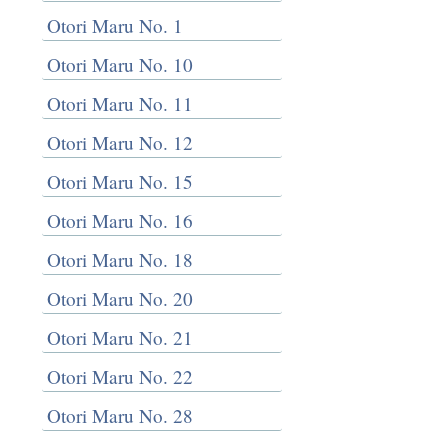
Otori Maru No. 1
Otori Maru No. 10
Otori Maru No. 11
Otori Maru No. 12
Otori Maru No. 15
Otori Maru No. 16
Otori Maru No. 18
Otori Maru No. 20
Otori Maru No. 21
Otori Maru No. 22
Otori Maru No. 28