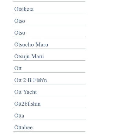
Otsiketa
Otso
Otsu
Otsucho Maru
Otsuju Maru
Ott
Ott 2 B Fish'n
Ott Yacht
Ott2bfishin
Otta
Ottabee