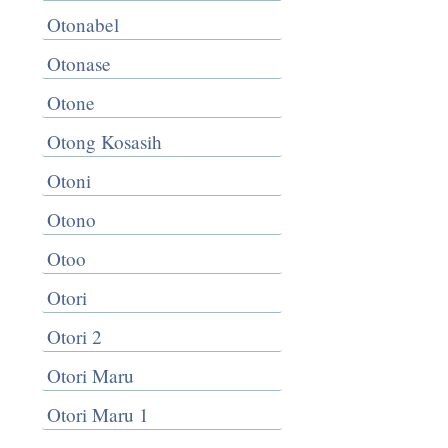
Otonabel
Otonase
Otone
Otong Kosasih
Otoni
Otono
Otoo
Otori
Otori 2
Otori Maru
Otori Maru 1