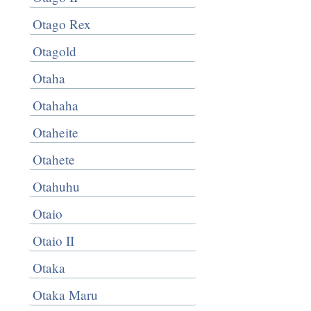
Otago Rex
Otagold
Otaha
Otahaha
Otaheite
Otahete
Otahuhu
Otaio
Otaio II
Otaka
Otaka Maru