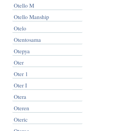
Otello M
Otello Manship
Otelo
Otentosama
Otepya
Oter
Oter 1
Oter I
Otera
Oteren
Oteric
Oteroe