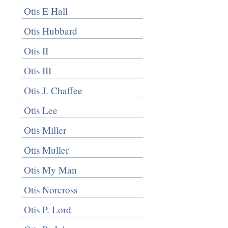
Otis E Hall
Otis Hubbard
Otis II
Otis III
Otis J. Chaffee
Otis Lee
Otis Miller
Otis Muller
Otis My Man
Otis Norcross
Otis P. Lord