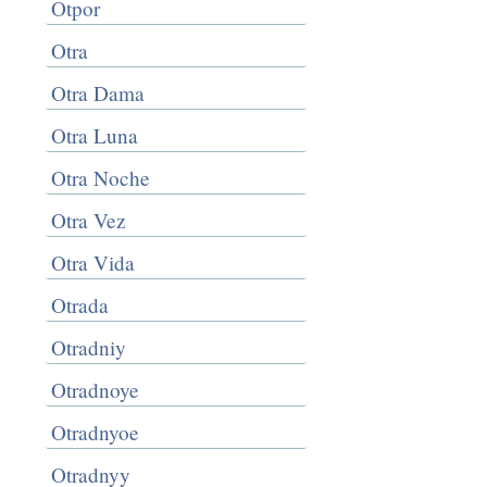
Otpor
Otra
Otra Dama
Otra Luna
Otra Noche
Otra Vez
Otra Vida
Otrada
Otradniy
Otradnoye
Otradnyoe
Otradnyy