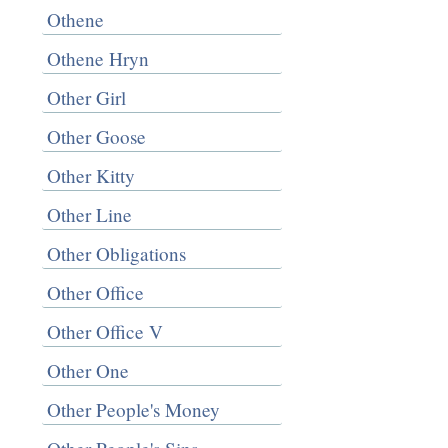
Othene
Othene Hryn
Other Girl
Other Goose
Other Kitty
Other Line
Other Obligations
Other Office
Other Office V
Other One
Other People's Money