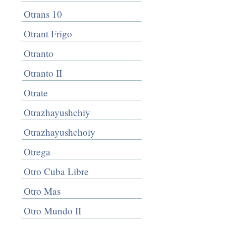
Otrans 10
Otrant Frigo
Otranto
Otranto II
Otrate
Otrazhayushchiy
Otrazhayushchoiy
Otrega
Otro Cuba Libre
Otro Mas
Otro Mundo II