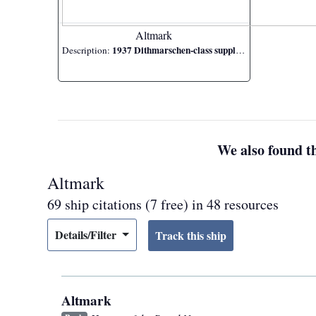
Altmark
1937 Dithmarschen-class supply ship
Description:
We also found th
Altmark
69 ship citations (7 free) in 48 resources
Details/Filter
Altmark