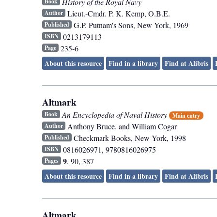
History of the Royal Navy
Book
Lieut.-Cmdr. P. K. Kemp, O.B.E.
Author
G.P. Putnam's Sons
,
New York
,
1969
Published
0213179113
ISBN
235-6
Page
About this resource
Find in a library
Find at Alibris
Altmark
An Encyclopedia of Naval History
Book
Main entry
Anthony Bruce, and William Cogar
Author
Checkmark Books
,
New York
,
1998
Published
0816026971, 9780816026975
ISBN
9
, 90, 387
Pages
About this resource
Find in a library
Find at Alibris
Altmark