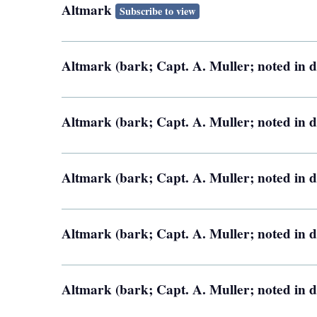
Altmark
Subscribe to view
Altmark (bark; Capt. A. Muller; noted in d
Altmark (bark; Capt. A. Muller; noted in d
Altmark (bark; Capt. A. Muller; noted in d
Altmark (bark; Capt. A. Muller; noted in d
Altmark (bark; Capt. A. Muller; noted in d