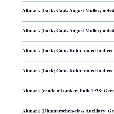
Altmark (bark; Capt. August Muller; noted
Altmark (bark; Capt. August Muller; noted
Altmark (bark; Capt. Kohn; noted in direc
Altmark (bark; Capt. Kohn; noted in direc
Altmark (crude oil tanker; built 1938; Ge
Altmark (Dithmarschen-class Auxiliary; G