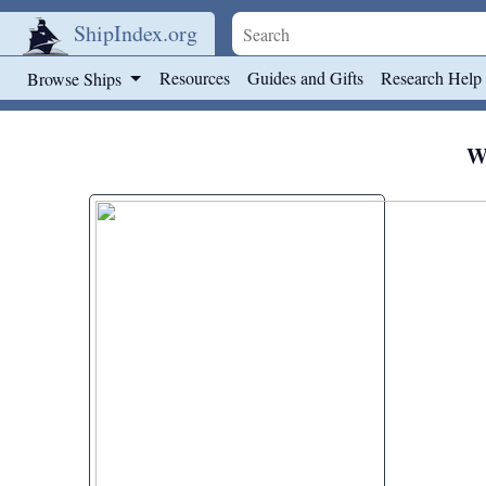
ShipIndex.org
Skip to main content
Resources
Guides and Gifts
Research Help
Browse Ships
We