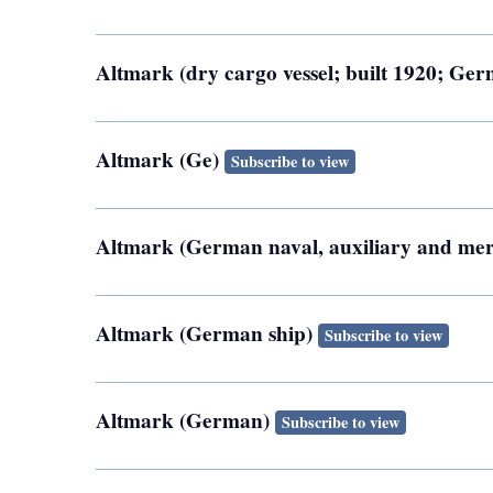
Altmark (dry cargo vessel; built 1920; Ge
Altmark (Ge)
Subscribe to view
Altmark (German naval, auxiliary and mer
Altmark (German ship)
Subscribe to view
Altmark (German)
Subscribe to view