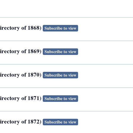
irectory of 1868)
Subscribe to view
irectory of 1869)
Subscribe to view
irectory of 1870)
Subscribe to view
irectory of 1871)
Subscribe to view
irectory of 1872)
Subscribe to view