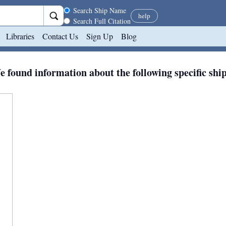
Search scope
Search Ship Name
help
Search Full Citation
Libraries
Contact Us
Sign Up
Blog
 found information about the following specific shi