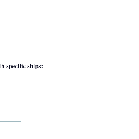
h specific ships: