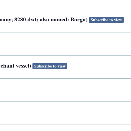
rmany; 8280 dwt; also named: Borga)
Subscribe to view
chant vessel)
Subscribe to view