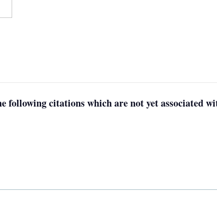
e following citations which are not yet associated wit