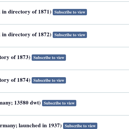
 in directory of 1871)
Subscribe to view
 in directory of 1872)
Subscribe to view
tory of 1873)
Subscribe to view
tory of 1874)
Subscribe to view
rmany; 13580 dwt)
Subscribe to view
ermany; launched in 1937)
Subscribe to view