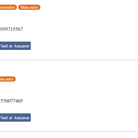
lustration
Main entry
0395715567
Find at Amazon
in entry
1576077405
Find at Amazon