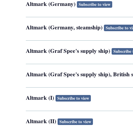
Altmark (Germany)
Subscribe to view
Altmark (Germany, steamship)
Subscribe to v
Altmark (Graf Spee's supply ship)
Subscribe 
Altmark (Graf Spee's supply ship), Britis
Altmark (I)
Subscribe to view
Altmark (II)
Subscribe to view