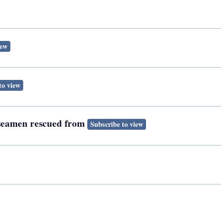
iew
to view
h seamen rescued from
Subscribe to view