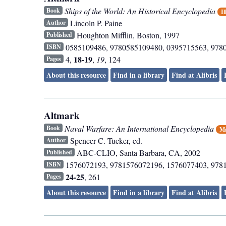
Ships of the World: An Historical Encyclopedia
Book
Il
Lincoln P. Paine
Author
Houghton Mifflin
,
Boston
,
1997
Published
0585109486, 9780585109480, 0395715563, 978
ISBN
18-19
4,
,
19
, 124
Pages
About this resource
Find in a library
Find at Alibris
Altmark
Naval Warfare: An International Encyclopedia
Book
Ma
Spencer C. Tucker, ed.
Author
ABC-CLIO
,
Santa Barbara, CA
,
2002
Published
1576072193, 9781576072196, 1576077403, 978
ISBN
24-25
, 261
Pages
About this resource
Find in a library
Find at Alibris