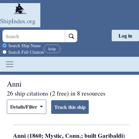
ShipIndex.org
Log in
Skip to main content
Search scope
Search Ship Name
help
Search Full Citation
Anni
26 ship citations (2 free) in 8 resources
Details/Filter
Anni (1860; Mystic, Conn.; built Garibaldi)