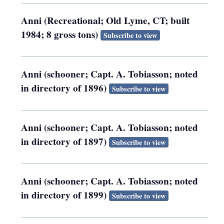
Anni (Recreational; Old Lyme, CT; built
1984; 8 gross tons)
Subscribe to view
Anni (schooner; Capt. A. Tobiasson; noted
in directory of 1896)
Subscribe to view
Anni (schooner; Capt. A. Tobiasson; noted
in directory of 1897)
Subscribe to view
Anni (schooner; Capt. A. Tobiasson; noted
in directory of 1899)
Subscribe to view