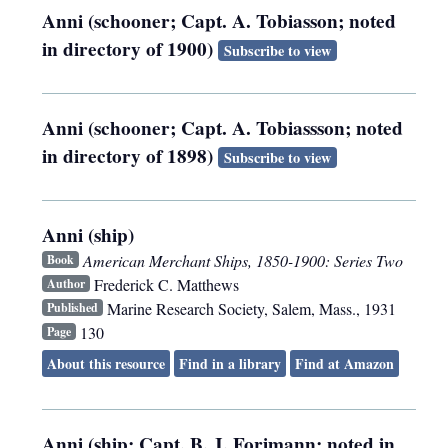
Anni (schooner; Capt. A. Tobiasson; noted
in directory of 1900)
Subscribe to view
Anni (schooner; Capt. A. Tobiassson; noted
in directory of 1898)
Subscribe to view
Anni (ship)
American Merchant Ships, 1850-1900: Series Two
Book
Frederick C. Matthews
Author
Marine Research Society
,
Salem, Mass.
,
1931
Published
130
Page
About this resource
Find in a library
Find at Amazon
Anni (ship; Capt. B. J. Forimann; noted in