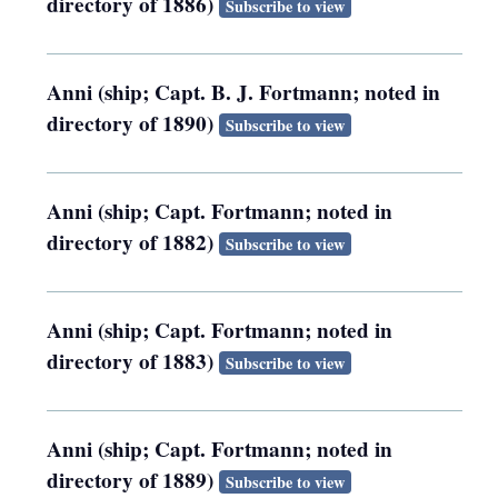
directory of 1886)
Subscribe to view
Anni (ship; Capt. B. J. Fortmann; noted in
directory of 1890)
Subscribe to view
Anni (ship; Capt. Fortmann; noted in
directory of 1882)
Subscribe to view
Anni (ship; Capt. Fortmann; noted in
directory of 1883)
Subscribe to view
Anni (ship; Capt. Fortmann; noted in
directory of 1889)
Subscribe to view