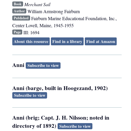
Merchant Sail
Book
William Armstrong Fairburn
Author
Fairburn Marine Educational Foundation, Inc.
,
Published
Center Lovell, Maine
,
1945-1955
III: 1694
Page
About this resource
Find in a library
Find at Amazon
Anni
Subscribe to view
Anni (barge, built in Hoogezand, 1902)
Subscribe to view
Anni (brig; Capt. J. H. Nilsson; noted in
directory of 1892)
Subscribe to view