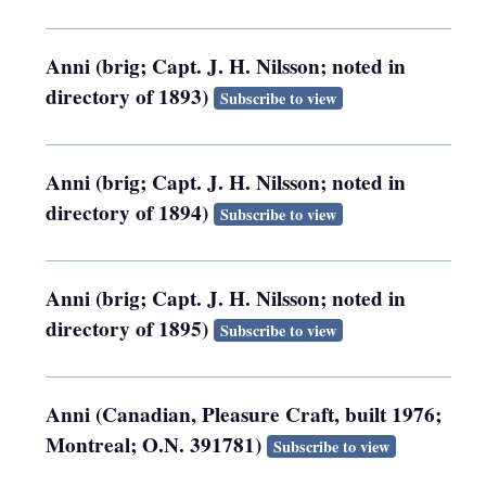
Anni (brig; Capt. J. H. Nilsson; noted in
directory of 1893)
Subscribe to view
Anni (brig; Capt. J. H. Nilsson; noted in
directory of 1894)
Subscribe to view
Anni (brig; Capt. J. H. Nilsson; noted in
directory of 1895)
Subscribe to view
Anni (Canadian, Pleasure Craft, built 1976;
Montreal; O.N. 391781)
Subscribe to view