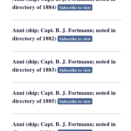
directory of 1884)
Subscribe to view
Anni (ship; Capt. B. J. Fortmann; noted in
directory of 1882)
Subscribe to view
Anni (ship; Capt. B. J. Fortmann; noted in
directory of 1883)
Subscribe to view
Anni (ship; Capt. B. J. Fortmann; noted in
directory of 1885)
Subscribe to view
Anni (ship; Capt. B. J. Fortmann; noted in