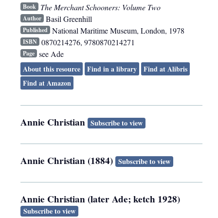
The Merchant Schooners: Volume Two
Book
Basil Greenhill
Author
National Maritime Museum
,
London
,
1978
Published
0870214276, 9780870214271
ISBN
see Ade
Page
About this resource
Find in a library
Find at Alibris
Find at Amazon
Annie Christian
Subscribe to view
Annie Christian (1884)
Subscribe to view
Annie Christian (later Ade; ketch 1928)
Subscribe to view