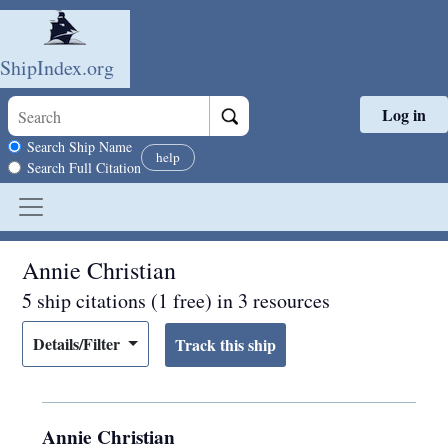
ShipIndex.org
Log in
Skip to main content
Search scope
Search Ship Name
help
Search Full Citation
Annie Christian
5 ship citations (1 free) in 3 resources
Details/Filter
Annie Christian