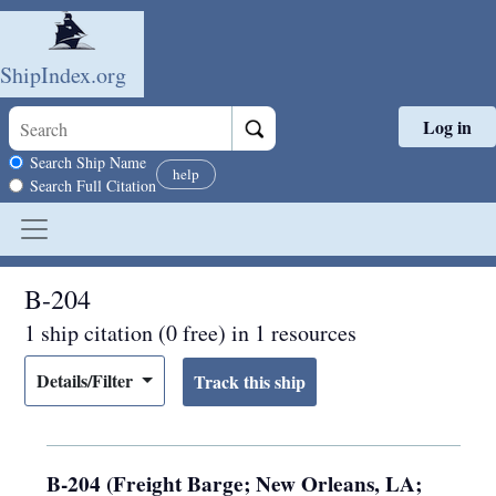
ShipIndex.org
Log in
Skip to main content
Search scope
Search Ship Name
help
Search Full Citation
B-204
1 ship citation (0 free) in 1 resources
Details/Filter
B-204 (Freight Barge; New Orleans, LA;