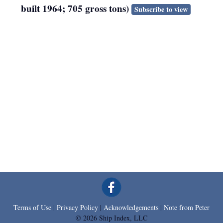
built 1964; 705 gross tons)
Subscribe to view
Terms of Use
|
Privacy Policy
|
Acknowledgements
|
Note from Peter
© 2026 Ship Index, LLC