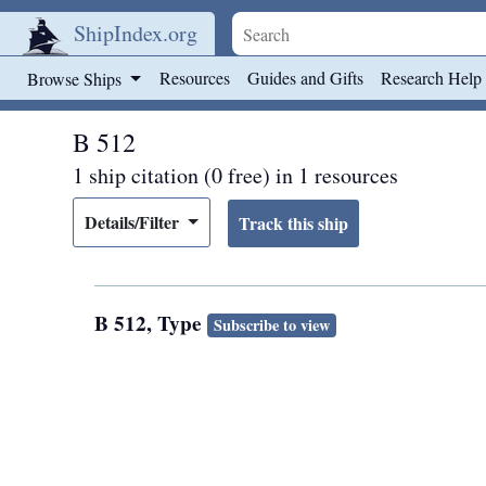
ShipIndex.org
Skip to main content
Resources
Guides and Gifts
Research Help
Browse Ships
B 512
1 ship citation (0 free) in 1 resources
Details/Filter
B 512, Type
Subscribe to view