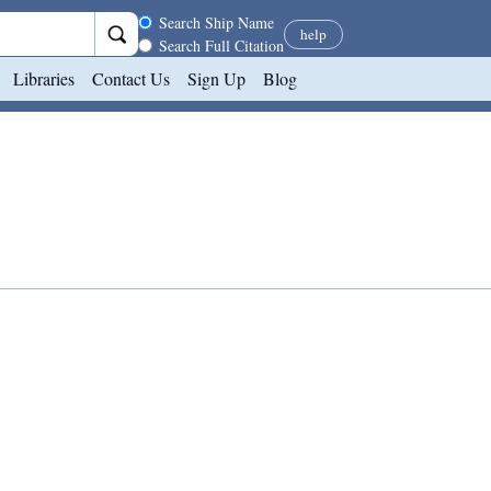
Search scope
Search Ship Name
help
Search Full Citation
Libraries
Contact Us
Sign Up
Blog