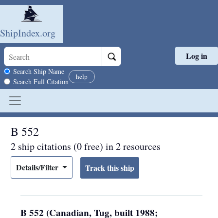
ShipIndex.org
Log in
Skip to main content
Search scope
Search Ship Name
help
Search Full Citation
B 552
2 ship citations (0 free) in 2 resources
Details/Filter
B 552 (Canadian, Tug, built 1988;