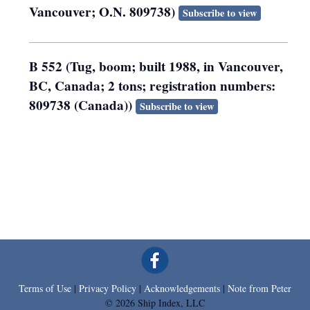
Vancouver; O.N. 809738)
Subscribe to view
B 552 (Tug, boom; built 1988, in Vancouver,
BC, Canada; 2 tons; registration numbers:
809738 (Canada))
Subscribe to view
Terms of Use
|
Privacy Policy
|
Acknowledgements
|
Note from Peter
© 2026 Ship Index, LLC