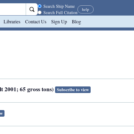
Search scope
Search Ship Name
help
Search Full Citation
Libraries
Contact Us
Sign Up
Blog
t 2001; 65 gross tons)
Subscribe to view
ew