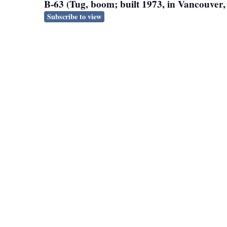
B-63 (Tug, boom; built 1973, in Vancouver
Subscribe to view