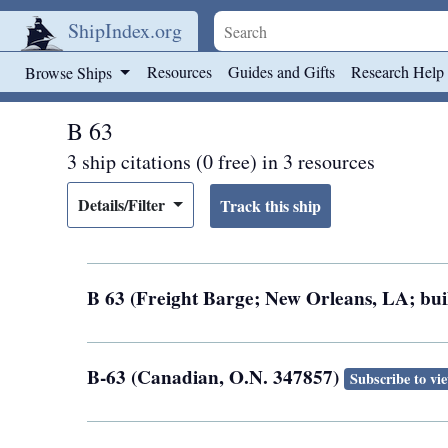
ShipIndex.org
Skip to main content
Resources
Guides and Gifts
Research Help
Browse Ships
B 63
3 ship citations (0 free) in 3 resources
Details/Filter
B 63 (Freight Barge; New Orleans, LA; buil
B-63 (Canadian, O.N. 347857)
Subscribe to vi