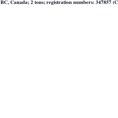
, BC, Canada; 2 tons; registration numbers: 347857 (