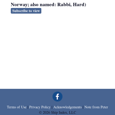
Norway; also named: Rabbi, Hard)
Subscribe to view
Terms of Use
|
Privacy Policy
|
Acknowledgements
|
Note from Peter
© 2026 Ship Index, LLC