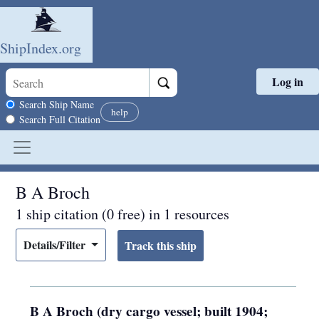
ShipIndex.org
Log in
Skip to main content
Search scope
Search Ship Name
help
Search Full Citation
B A Broch
1 ship citation (0 free) in 1 resources
Details/Filter
B A Broch (dry cargo vessel; built 1904;