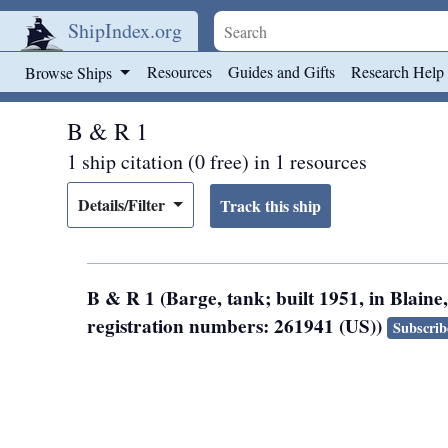
ShipIndex.org
Skip to main content
Resources
Guides and Gifts
Research Help
Browse Ships
B & R 1
1 ship citation (0 free) in 1 resources
Details/Filter
B & R 1 (Barge, tank; built 1951, in Blain
registration numbers: 261941 (US))
Subscrib