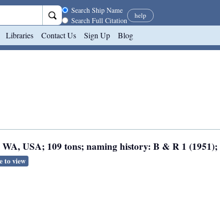
Search scope
Search Ship Name
help
Search Full Citation
Libraries
Contact Us
Sign Up
Blog
e, WA, USA; 109 tons; naming history: B & R 1 (1951);
e to view