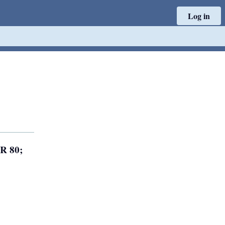
Log in
 R 80;