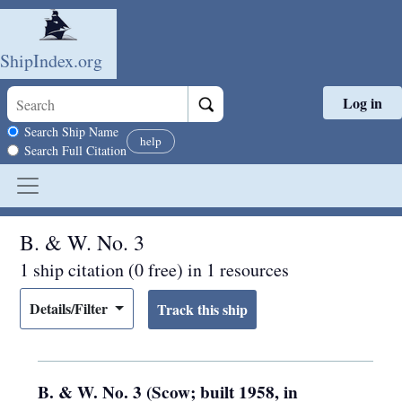
ShipIndex.org
Log in
Skip to main content
Search scope
Search Ship Name
help
Search Full Citation
B. & W. No. 3
1 ship citation (0 free) in 1 resources
Details/Filter
B. & W. No. 3 (Scow; built 1958, in