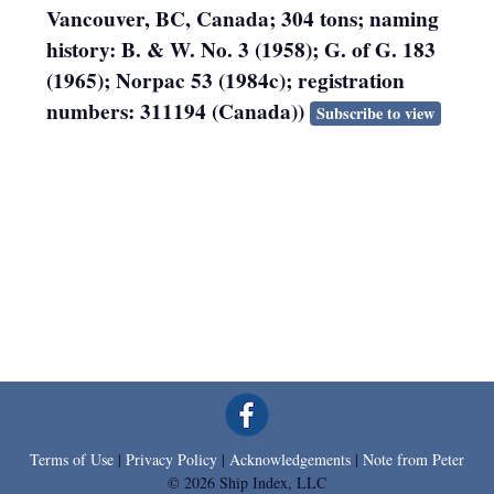
Vancouver, BC, Canada; 304 tons; naming
history: B. & W. No. 3 (1958); G. of G. 183
(1965); Norpac 53 (1984c); registration
numbers: 311194 (Canada))
Subscribe to view
Terms of Use
|
Privacy Policy
|
Acknowledgements
|
Note from Peter
© 2026 Ship Index, LLC