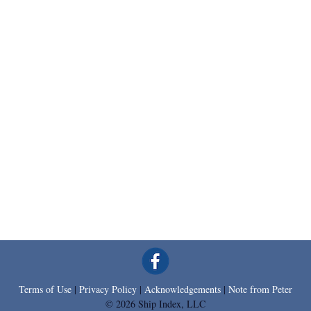
Terms of Use
|
Privacy Policy
|
Acknowledgements
|
Note from Peter
© 2026 Ship Index, LLC