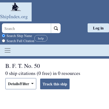
ShipIndex.org
Log in
Skip to main content
Search scope
Search Ship Name
help
Search Full Citation
B. F. T. No. 50
0 ship citations (0 free) in 0 resources
Details/Filter