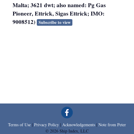
Malta; 3621 dwt; also named: Pg Gas
Pioneer, Ettrick, Sigas Ettrick; IMO:
9008512)
Subscribe to view
Terms of Use
|
Privacy Policy
|
Acknowledgements
|
Note from Peter
© 2026 Ship Index, LLC