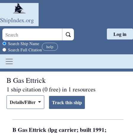
ShipIndex.org
Log in
Skip to main content
Search scope
Search Ship Name
help
Search Full Citation
B Gas Ettrick
1 ship citation (0 free) in 1 resources
Details/Filter
B Gas Ettrick (lpg carrier; built 1991;