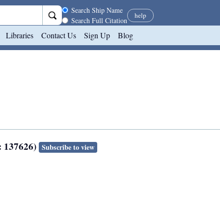
Search scope
Search Ship Name
help
Search Full Citation
Libraries
Contact Us
Sign Up
Blog
: 137626)
Subscribe to view