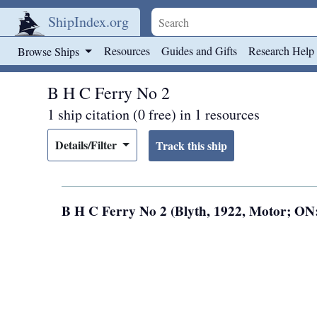
ShipIndex.org
Skip to main content
Resources
Guides and Gifts
Research Help
Browse Ships
B H C Ferry No 2
1 ship citation (0 free) in 1 resources
Details/Filter
B H C Ferry No 2 (Blyth, 1922, Motor; ON