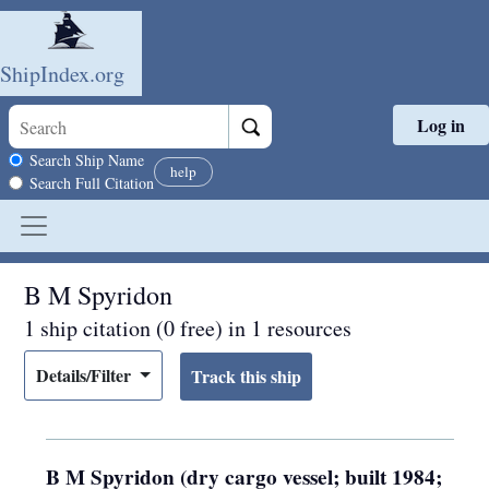
ShipIndex.org
Log in
Skip to main content
Search scope
Search Ship Name
help
Search Full Citation
B M Spyridon
1 ship citation (0 free) in 1 resources
Details/Filter
B M Spyridon (dry cargo vessel; built 1984;