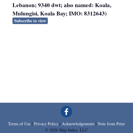
Lebanon; 9340 dwt; also named: Koala,
Mulungisi, Koala Bay; IMO: 8312643)
Subscribe to view
Terms of Use
|
Privacy Policy
|
Acknowledgements
|
Note from Peter
© 2026 Ship Index, LLC