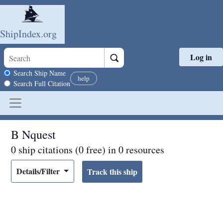
ShipIndex.org
Log in
Skip to main content
Search scope
Search Ship Name
help
Search Full Citation
B Nquest
0 ship citations (0 free) in 0 resources
Details/Filter