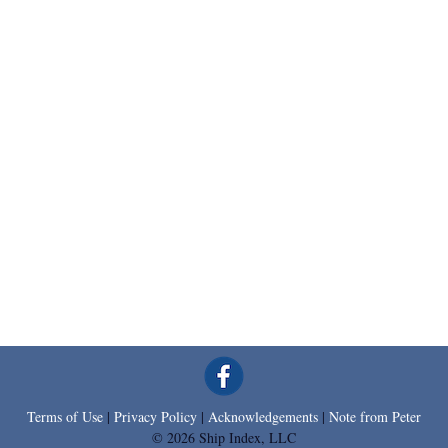
Terms of Use
|
Privacy Policy
|
Acknowledgements
|
Note from Peter
© 2026 Ship Index, LLC