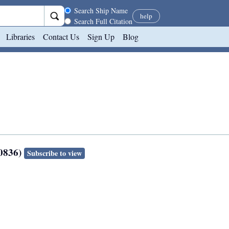
Search scope
Search Ship Name
help
Search Full Citation
Libraries
Contact Us
Sign Up
Blog
80836)
Subscribe to view