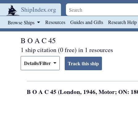
ShipIndex.org
Skip to main content
Resources
Guides and Gifts
Research Help
Browse Ships
B O A C 45
1 ship citation (0 free) in 1 resources
Details/Filter
B O A C 45 (London, 1946, Motor; ON: 1