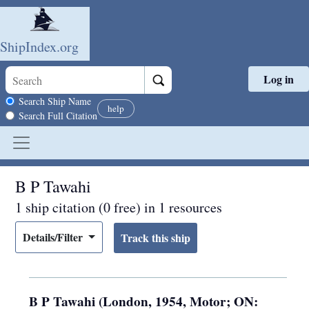
ShipIndex.org
Log in
Skip to main content
Search scope
Search Ship Name
help
Search Full Citation
B P Tawahi
1 ship citation (0 free) in 1 resources
Details/Filter
B P Tawahi (London, 1954, Motor; ON: