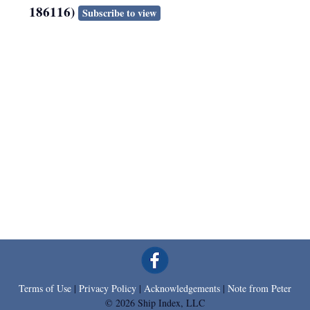
186116)
Subscribe to view
Terms of Use
|
Privacy Policy
|
Acknowledgements
|
Note from Peter
© 2026 Ship Index, LLC