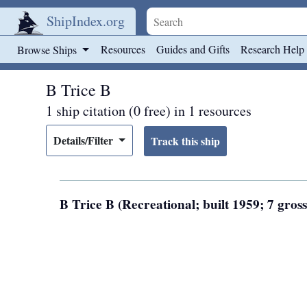
ShipIndex.org
Skip to main content
Resources
Guides and Gifts
Research Help
Browse Ships
B Trice B
1 ship citation (0 free) in 1 resources
Details/Filter
B Trice B (Recreational; built 1959; 7 gros