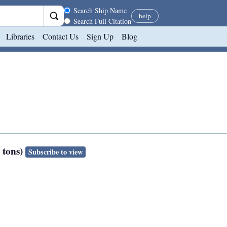
Search scope
Search Ship Name
help
Search Full Citation
Libraries
Contact Us
Sign Up
Blog
s tons)
Subscribe to view