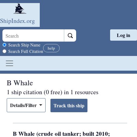
ShipIndex.org
Log in
Skip to main content
Search scope
Search Ship Name
help
Search Full Citation
B Whale
1 ship citation (0 free) in 1 resources
Details/Filter
B Whale (crude oil tanker; built 2010;