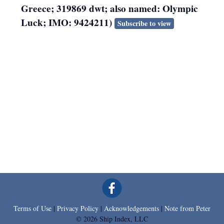
Greece; 319869 dwt; also named: Olympic
Luck; IMO: 9424211)
Subscribe to view
Terms of Use
|
Privacy Policy
|
Acknowledgements
|
Note from Peter
© 2026 Ship Index, LLC