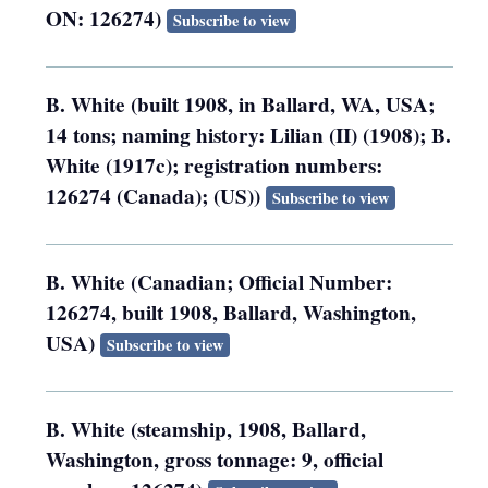
ON: 126274)
Subscribe to view
B. White (built 1908, in Ballard, WA, USA;
14 tons; naming history: Lilian (II) (1908); B.
White (1917c); registration numbers:
126274 (Canada); (US))
Subscribe to view
B. White (Canadian; Official Number:
126274, built 1908, Ballard, Washington,
USA)
Subscribe to view
B. White (steamship, 1908, Ballard,
Washington, gross tonnage: 9, official