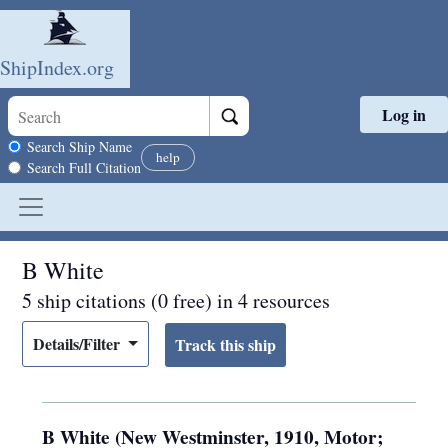
ShipIndex.org
Log in
Skip to main content
Search scope
Search Ship Name
help
Search Full Citation
B White
5 ship citations (0 free) in 4 resources
Details/Filter
B White (New Westminster, 1910, Motor;