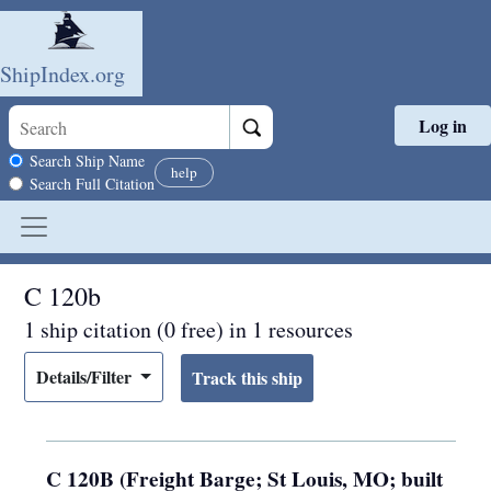
ShipIndex.org
Log in
Skip to main content
Search scope
Search Ship Name
help
Search Full Citation
C 120b
1 ship citation (0 free) in 1 resources
Details/Filter
C 120B (Freight Barge; St Louis, MO; built