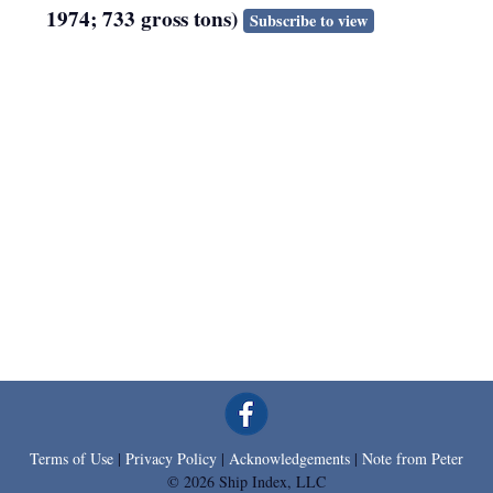
1974; 733 gross tons)
Subscribe to view
Terms of Use
|
Privacy Policy
|
Acknowledgements
|
Note from Peter
© 2026 Ship Index, LLC