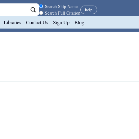
Search scope
Search Ship Name
help
Search Full Citation
Libraries
Contact Us
Sign Up
Blog