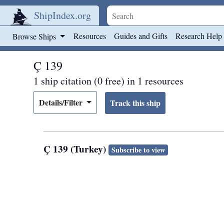
ShipIndex.org
Skip to main content
Resources
Guides and Gifts
Research Help
Browse Ships
Ç 139
1 ship citation (0 free) in 1 resources
Details/Filter
Ç 139 (Turkey)
Subscribe to view