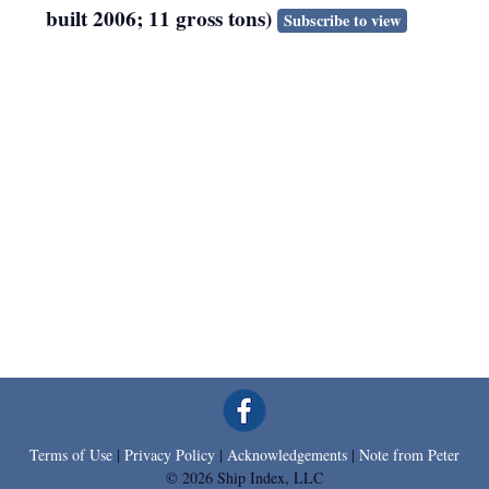
built 2006; 11 gross tons)
Subscribe to view
Terms of Use
|
Privacy Policy
|
Acknowledgements
|
Note from Peter
© 2026 Ship Index, LLC