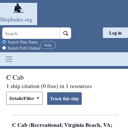
ShipIndex.org
Log in
Skip to main content
Search scope
Search Ship Name
help
Search Full Citation
C Cab
1 ship citation (0 free) in 1 resources
Details/Filter
C Cab (Recreational; Virginia Beach, VA;