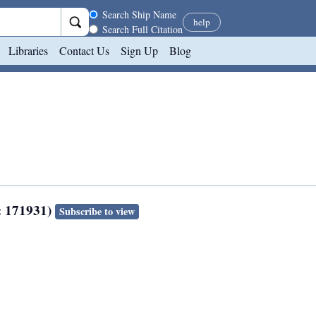
Search scope
Search Ship Name
help
Search Full Citation
Libraries
Contact Us
Sign Up
Blog
: 171931)
Subscribe to view