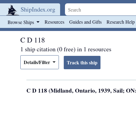
ShipIndex.org
Skip to main content
Resources
Guides and Gifts
Research Help
Browse Ships
C D 118
1 ship citation (0 free) in 1 resources
Details/Filter
C D 118 (Midland, Ontario, 1939, Sail; ON