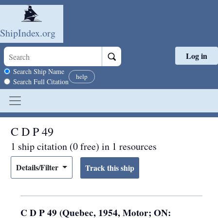
ShipIndex.org
Log in
Skip to main content
Search scope
Search Ship Name
help
Search Full Citation
C D P 49
1 ship citation (0 free) in 1 resources
Details/Filter
C D P 49 (Quebec, 1954, Motor; ON: