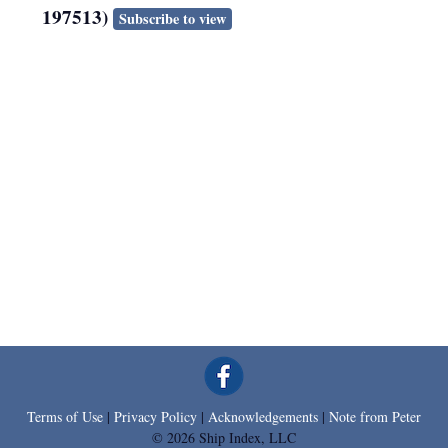
197513)
Subscribe to view
Terms of Use
|
Privacy Policy
|
Acknowledgements
|
Note from Peter
© 2026 Ship Index, LLC