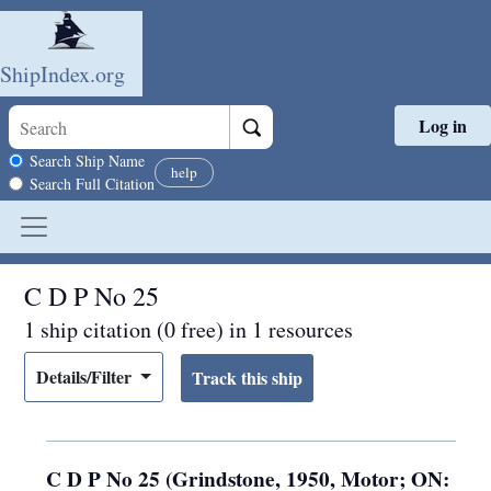
ShipIndex.org
Log in
Skip to main content
Search scope
Search Ship Name
help
Search Full Citation
C D P No 25
1 ship citation (0 free) in 1 resources
Details/Filter
C D P No 25 (Grindstone, 1950, Motor; ON: