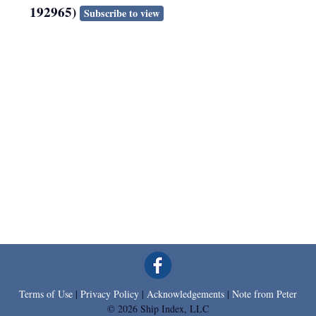
192965)
Subscribe to view
Terms of Use
|
Privacy Policy
|
Acknowledgements
|
Note from Peter
© 2026 Ship Index, LLC