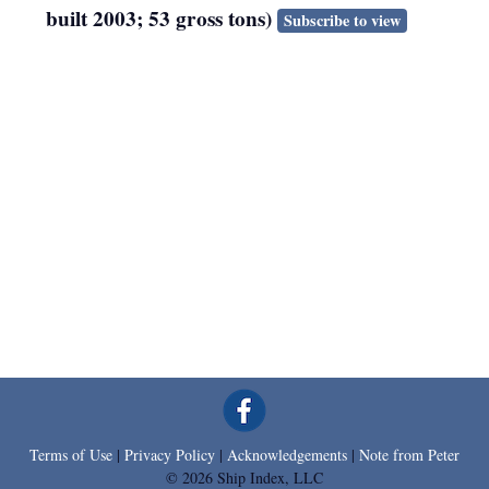
built 2003; 53 gross tons)
Subscribe to view
Terms of Use
|
Privacy Policy
|
Acknowledgements
|
Note from Peter
© 2026 Ship Index, LLC