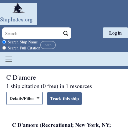
ShipIndex.org
Log in
Skip to main content
Search scope
Search Ship Name
help
Search Full Citation
C D'amore
1 ship citation (0 free) in 1 resources
Details/Filter
C D'amore (Recreational; New York, NY;