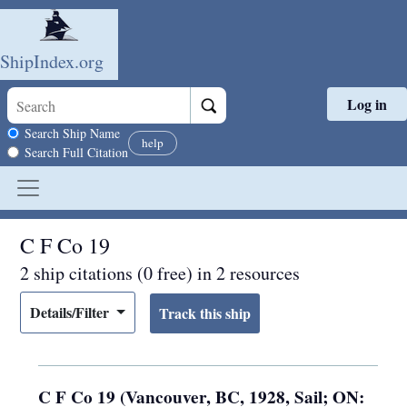
ShipIndex.org
Log in
Skip to main content
Search scope
Search Ship Name
help
Search Full Citation
C F Co 19
2 ship citations (0 free) in 2 resources
Details/Filter
C F Co 19 (Vancouver, BC, 1928, Sail; ON: