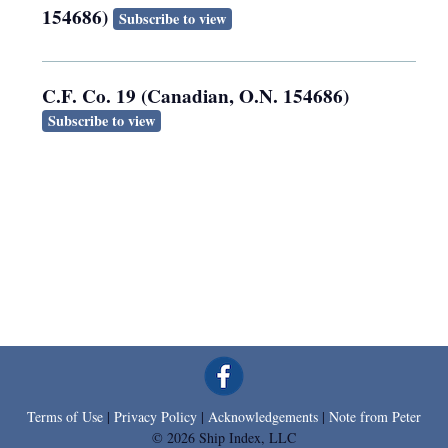
154686)
Subscribe to view
C.F. Co. 19 (Canadian, O.N. 154686)
Subscribe to view
Terms of Use
|
Privacy Policy
|
Acknowledgements
|
Note from Peter
© 2026 Ship Index, LLC