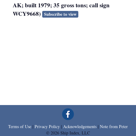
AK; built 1979; 35 gross tons; call sign
WCY9668)
Subscribe to view
Terms of Use
|
Privacy Policy
|
Acknowledgements
|
Note from Peter
© 2026 Ship Index, LLC