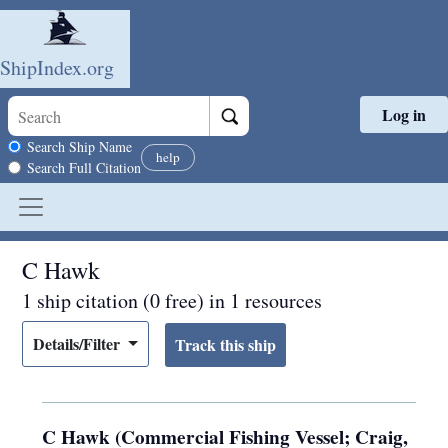
ShipIndex.org
Log in
Skip to main content
Search scope
Search Ship Name
help
Search Full Citation
C Hawk
1 ship citation (0 free) in 1 resources
Details/Filter
C Hawk (Commercial Fishing Vessel; Craig,