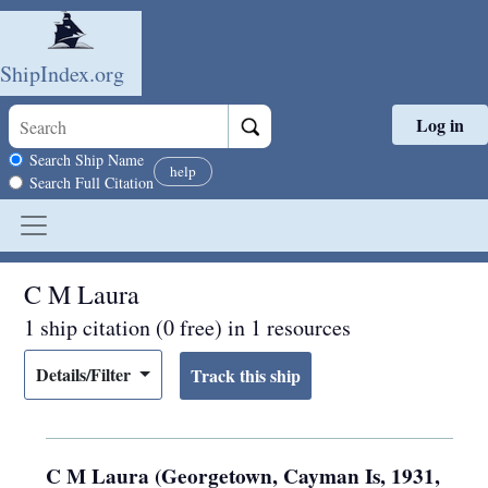
ShipIndex.org
Log in
Skip to main content
Search scope
Search Ship Name
help
Search Full Citation
C M Laura
1 ship citation (0 free) in 1 resources
Details/Filter
C M Laura (Georgetown, Cayman Is, 1931,