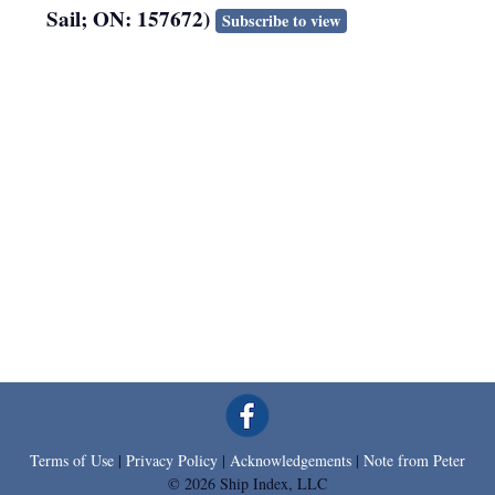
Sail; ON: 157672)
Subscribe to view
Terms of Use
|
Privacy Policy
|
Acknowledgements
|
Note from Peter
© 2026 Ship Index, LLC