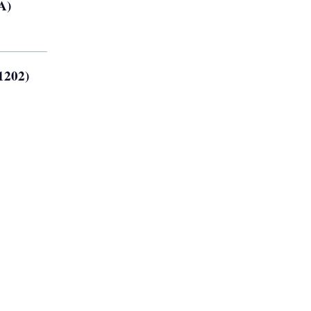
A)
1202)