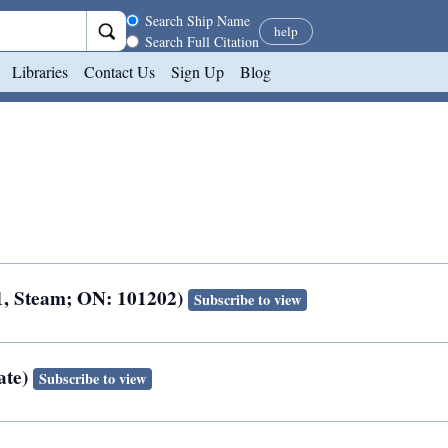
Search scope
Search Ship Name
help
Search Full Citation
Libraries
Contact Us
Sign Up
Blog
1, Steam; ON: 101202)
Subscribe to view
ate)
Subscribe to view