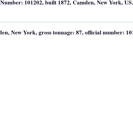
l Number: 101202, built 1872, Camden, New York, US
n, New York, gross tonnage: 87, official number: 10