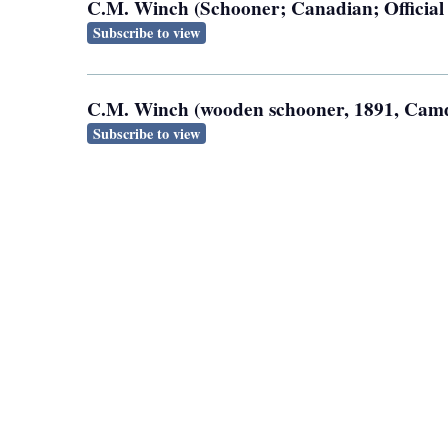
C.M. Winch (Schooner; Canadian; Officia
Subscribe to view
C.M. Winch (wooden schooner, 1891, Camde
Subscribe to view