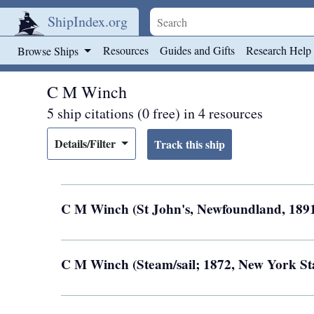
ShipIndex.org
Skip to main content
Resources
Guides and Gifts
Research Help
Browse Ships
C M Winch
5 ship citations (0 free) in 4 resources
Details/Filter
C M Winch (St John's, Newfoundland, 189
C M Winch (Steam/sail; 1872, New York St