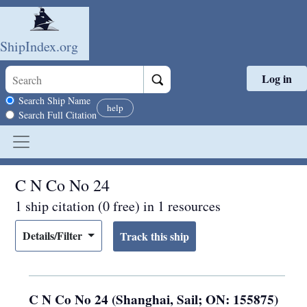
ShipIndex.org
Log in
Skip to main content
Search scope
Search Ship Name
help
Search Full Citation
C N Co No 24
1 ship citation (0 free) in 1 resources
Details/Filter
C N Co No 24 (Shanghai, Sail; ON: 155875)