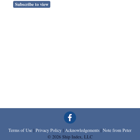
Subscribe to view
Terms of Use
|
Privacy Policy
|
Acknowledgements
|
Note from Peter
© 2026 Ship Index, LLC