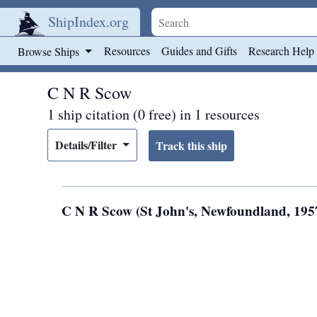
ShipIndex.org
Skip to main content
Resources
Guides and Gifts
Research Help
Browse Ships
C N R Scow
1 ship citation (0 free) in 1 resources
Details/Filter
C N R Scow (St John's, Newfoundland, 195