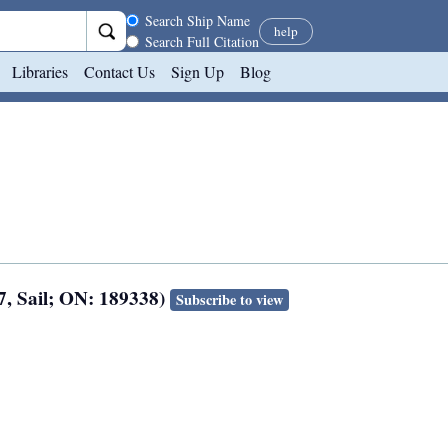
Search scope
Search Ship Name
help
Search Full Citation
Libraries
Contact Us
Sign Up
Blog
7, Sail; ON: 189338)
Subscribe to view