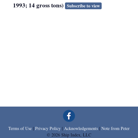
1993; 14 gross tons)
Subscribe to view
Terms of Use
|
Privacy Policy
|
Acknowledgements
|
Note from Peter
© 2026 Ship Index, LLC