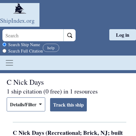
ShipIndex.org
Log in
Skip to main content
Search scope
Search Ship Name
help
Search Full Citation
C Nick Days
1 ship citation (0 free) in 1 resources
Details/Filter
C Nick Days (Recreational; Brick, NJ; built