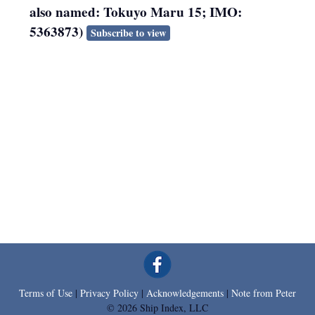
also named: Tokuyo Maru 15; IMO:
5363873)
Subscribe to view
Terms of Use
|
Privacy Policy
|
Acknowledgements
|
Note from Peter
© 2026 Ship Index, LLC