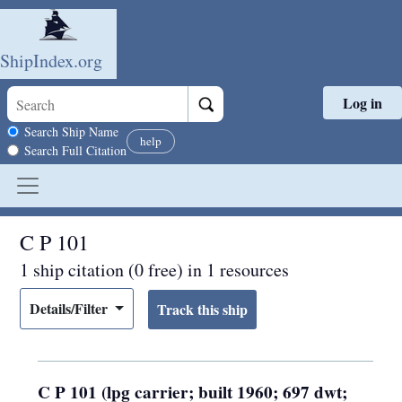
ShipIndex.org
Log in
Skip to main content
Search scope
Search Ship Name
help
Search Full Citation
C P 101
1 ship citation (0 free) in 1 resources
Details/Filter
C P 101 (lpg carrier; built 1960; 697 dwt;