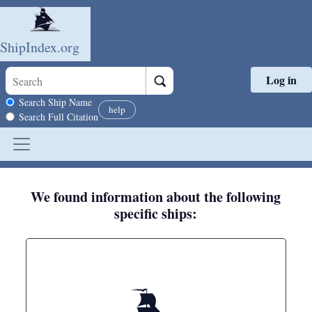
ShipIndex.org
Log in
Skip to main content
Search scope
Search Ship Name
help
Search Full Citation
We found information about the following
specific ships: