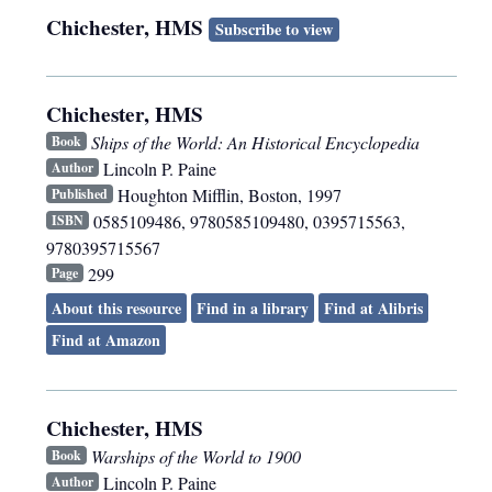
Chichester, HMS
Subscribe to view
Chichester, HMS
Ships of the World: An Historical Encyclopedia
Book
Lincoln P. Paine
Author
Houghton Mifflin
,
Boston
,
1997
Published
0585109486, 9780585109480, 0395715563,
ISBN
9780395715567
299
Page
About this resource
Find in a library
Find at Alibris
Find at Amazon
Chichester, HMS
Warships of the World to 1900
Book
Lincoln P. Paine
Author