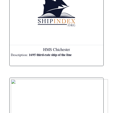
HMS Chichester
1695 third-rate ship of the line
Description: