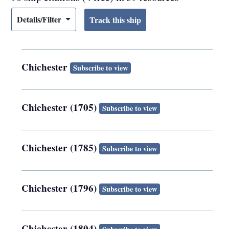
Details/Filter
Chichester
Subscribe to view
Chichester (1705)
Subscribe to view
Chichester (1785)
Subscribe to view
Chichester (1796)
Subscribe to view
Chichester (1804)