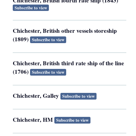
Chichester, British fourth rate ship (1843)
Subscribe to view
Chichester, British other vessels storeship
(1809)
Subscribe to view
Chichester, British third rate ship of the line
(1706)
Subscribe to view
Chichester, Galley
Subscribe to view
Chichester, HM
Subscribe to view