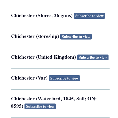
Chichester (Stores, 26 guns)
Subscribe to view
Chichester (storeship)
Subscribe to view
Chichester (United Kingdom)
Subscribe to view
Chichester (Var)
Subscribe to view
Chichester (Waterford, 1845, Sail; ON:
8595)
Subscribe to view