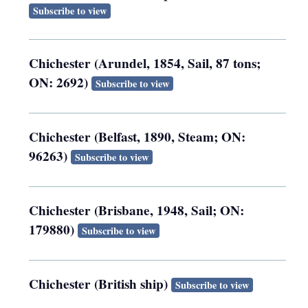
Subscribe to view
Chichester (Arundel, 1854, Sail, 87 tons;
ON: 2692)
Subscribe to view
Chichester (Belfast, 1890, Steam; ON:
96263)
Subscribe to view
Chichester (Brisbane, 1948, Sail; ON:
179880)
Subscribe to view
Chichester (British ship)
Subscribe to view