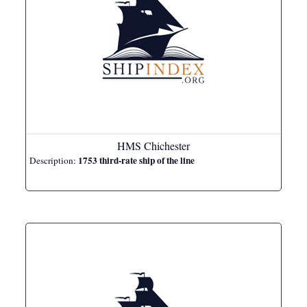
HMS Chichester
1753 third-rate ship of the line
Description: