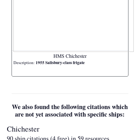
HMS Chichester
1955 Salisbury-class frigate
Description:
We also found the following citations which
are not yet associated with specific ships:
Chichester
90 ship citations (4 free) in 59 resources