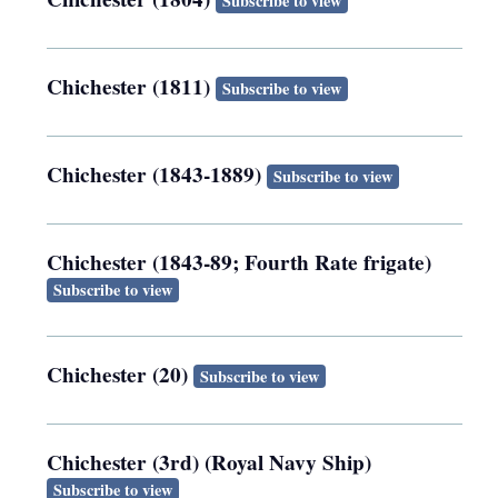
Subscribe to view
Chichester (1811)
Subscribe to view
Chichester (1843-1889)
Subscribe to view
Chichester (1843-89; Fourth Rate frigate)
Subscribe to view
Chichester (20)
Subscribe to view
Chichester (3rd) (Royal Navy Ship)
Subscribe to view