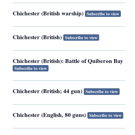
Chichester (British warship)
Subscribe to view
Chichester (British)
Subscribe to view
Chichester (British): Battle of Quiberon Bay
Subscribe to view
Chichester (British; 44 gun)
Subscribe to view
Chichester (English, 80 guns)
Subscribe to view