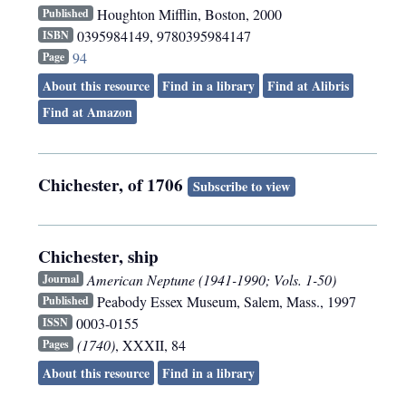
Houghton Mifflin
,
Boston
,
2000
Published
0395984149, 9780395984147
ISBN
94
Page
About this resource
Find in a library
Find at Alibris
Find at Amazon
Chichester, of 1706
Subscribe to view
Chichester, ship
American Neptune (1941-1990; Vols. 1-50)
Journal
Peabody Essex Museum
,
Salem, Mass.
,
1997
Published
0003-0155
ISSN
(1740)
, XXXII, 84
Pages
About this resource
Find in a library