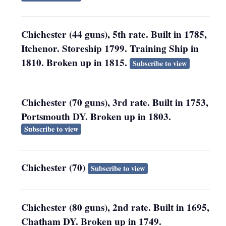
Chichester (44 guns), 5th rate. Built in 1785,
Itchenor. Storeship 1799. Training Ship in
1810. Broken up in 1815.
Subscribe to view
Chichester (70 guns), 3rd rate. Built in 1753,
Portsmouth DY. Broken up in 1803.
Subscribe to view
Chichester (70)
Subscribe to view
Chichester (80 guns), 2nd rate. Built in 1695,
Chatham DY. Broken up in 1749.