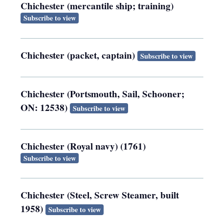
Chichester (mercantile ship; training)
Subscribe to view
Chichester (packet, captain)
Subscribe to view
Chichester (Portsmouth, Sail, Schooner;
ON: 12538)
Subscribe to view
Chichester (Royal navy) (1761)
Subscribe to view
Chichester (Steel, Screw Steamer, built
1958)
Subscribe to view