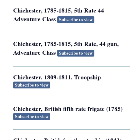
Chichester, 1785-1815, 5th Rate 44
Adventure Class
Subscribe to view
Chichester, 1785-1815, 5th Rate, 44 gun,
Adventure Class
Subscribe to view
Chichester, 1809-1811, Troopship
Subscribe to view
Chichester, British fifth rate frigate (1785)
Subscribe to view