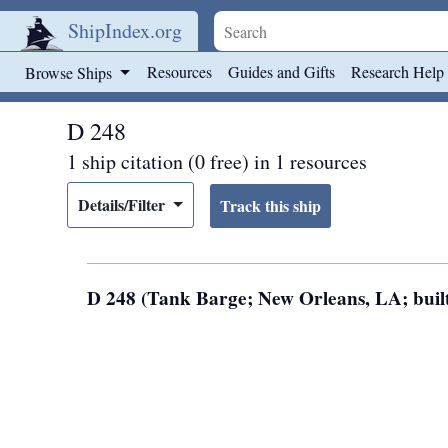
ShipIndex.org
Skip to main content
Resources
Guides and Gifts
Research Help
Browse Ships
D 248
1 ship citation (0 free) in 1 resources
Details/Filter
D 248 (Tank Barge; New Orleans, LA; built