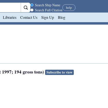
Search scope
Search Ship Name
help
Search Full Citation
Libraries
Contact Us
Sign Up
Blog
 1997; 194 gross tons)
Subscribe to view