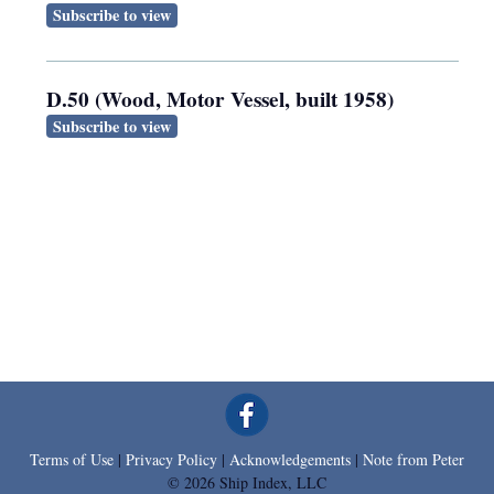
Subscribe to view
D.50 (Wood, Motor Vessel, built 1958)
Subscribe to view
Terms of Use
|
Privacy Policy
|
Acknowledgements
|
Note from Peter
© 2026 Ship Index, LLC