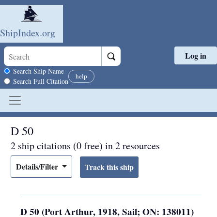
ShipIndex.org
Log in
Skip to main content
Search scope
Search Ship Name
help
Search Full Citation
D 50
2 ship citations (0 free) in 2 resources
Details/Filter
D 50 (Port Arthur, 1918, Sail; ON: 138011)