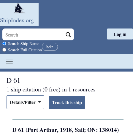
ShipIndex.org
Log in
Skip to main content
Search scope
Search Ship Name
help
Search Full Citation
D 61
1 ship citation (0 free) in 1 resources
Details/Filter
D 61 (Port Arthur, 1918, Sail; ON: 138014)