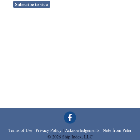
Subscribe to view
Terms of Use
|
Privacy Policy
|
Acknowledgements
|
Note from Peter
© 2026 Ship Index, LLC