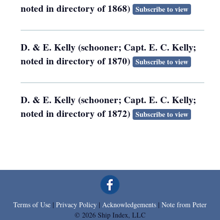
noted in directory of 1868)
Subscribe to view
D. & E. Kelly (schooner; Capt. E. C. Kelly;
noted in directory of 1870)
Subscribe to view
D. & E. Kelly (schooner; Capt. E. C. Kelly;
noted in directory of 1872)
Subscribe to view
Terms of Use
|
Privacy Policy
|
Acknowledgements
|
Note from Peter
© 2026 Ship Index, LLC