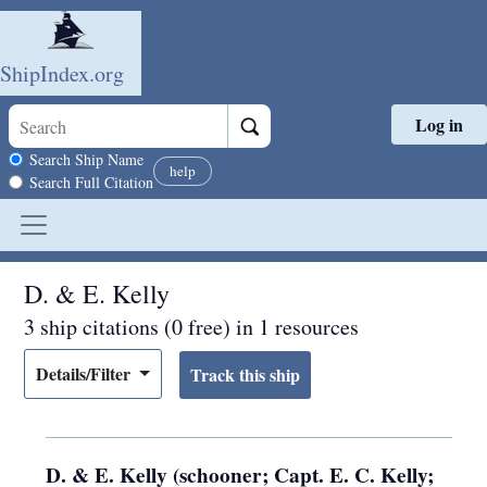
ShipIndex.org
Log in
Skip to main content
Search scope
Search Ship Name
help
Search Full Citation
D. & E. Kelly
3 ship citations (0 free) in 1 resources
Details/Filter
D. & E. Kelly (schooner; Capt. E. C. Kelly;