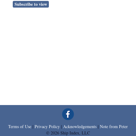
Subscribe to view
Terms of Use
|
Privacy Policy
|
Acknowledgements
|
Note from Peter
© 2026 Ship Index, LLC