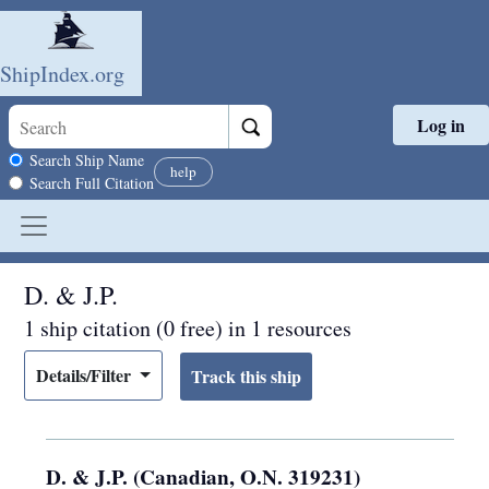
ShipIndex.org
Log in
Skip to main content
Search scope
Search Ship Name
help
Search Full Citation
D. & J.P.
1 ship citation (0 free) in 1 resources
Details/Filter
D. & J.P. (Canadian, O.N. 319231)