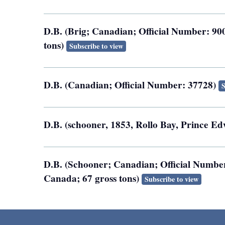
D.B. (Brig; Canadian; Official Number: 900
tons)
Subscribe to view
D.B. (Canadian; Official Number: 37728)
S
D.B. (schooner, 1853, Rollo Bay, Prince Ed
D.B. (Schooner; Canadian; Official Number
Canada; 67 gross tons)
Subscribe to view