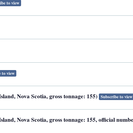
ibe to view
 to view
Island, Nova Scotia, gross tonnage: 155)
Subscribe to view
sland, Nova Scotia, gross tonnage: 155, official numb