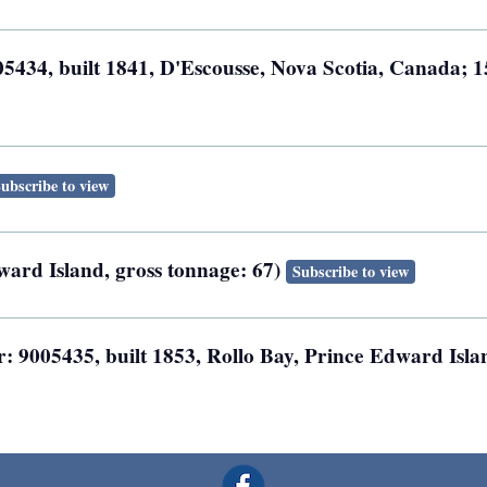
5434, built 1841, D'Escousse, Nova Scotia, Canada; 1
ubscribe to view
ward Island, gross tonnage: 67)
Subscribe to view
: 9005435, built 1853, Rollo Bay, Prince Edward Isla