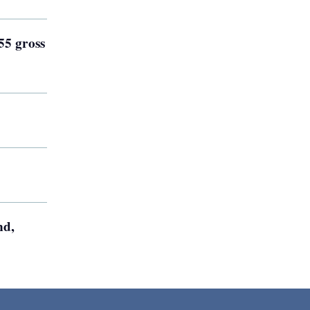
55 gross
nd,