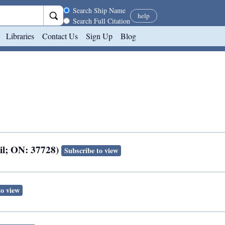
Search scope
Search Ship Name
help
Search Full Citation
Libraries
Contact Us
Sign Up
Blog
ail; ON: 37728)
Subscribe to view
to view