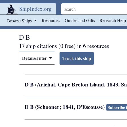
ShipIndex.org
Skip to main content
Resources
Guides and Gifts
Research Help
Browse Ships
D B
17 ship citations (0 free) in 6 resources
Details/Filter
D B (Arichat, Cape Breton Island, 1843, S
D B (Schooner; 1841, D'Escousse)
Subscribe 