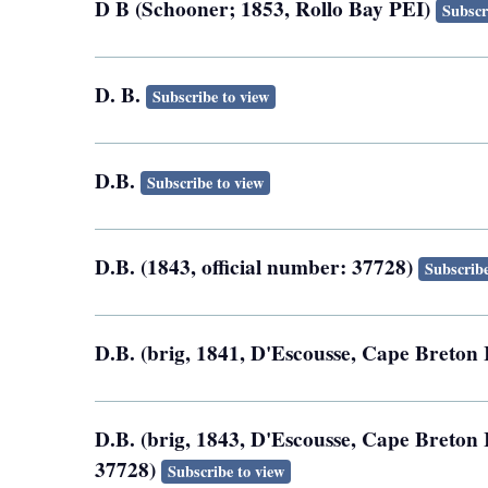
D B (Schooner; 1853, Rollo Bay PEI)
Subscr
D. B.
Subscribe to view
D.B.
Subscribe to view
D.B. (1843, official number: 37728)
Subscribe
D.B. (brig, 1841, D'Escousse, Cape Breton 
D.B. (brig, 1843, D'Escousse, Cape Breton I
37728)
Subscribe to view