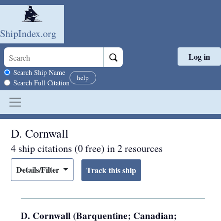
ShipIndex.org
Log in
Skip to main content
Search scope
Search Ship Name
help
Search Full Citation
D. Cornwall
4 ship citations (0 free) in 2 resources
Details/Filter
D. Cornwall (Barquentine; Canadian;