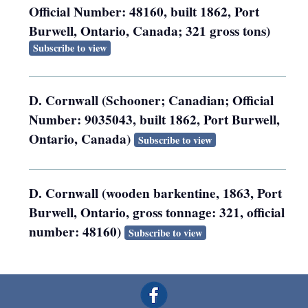
Official Number: 48160, built 1862, Port
Burwell, Ontario, Canada; 321 gross tons)
Subscribe to view
D. Cornwall (Schooner; Canadian; Official
Number: 9035043, built 1862, Port Burwell,
Ontario, Canada)
Subscribe to view
D. Cornwall (wooden barkentine, 1863, Port
Burwell, Ontario, gross tonnage: 321, official
number: 48160)
Subscribe to view